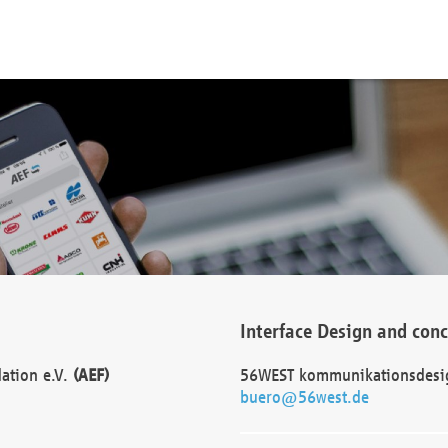
Interface Design and con
dation e.V.
(AEF)
56WEST kommunikationsdesi
buero@56west.de