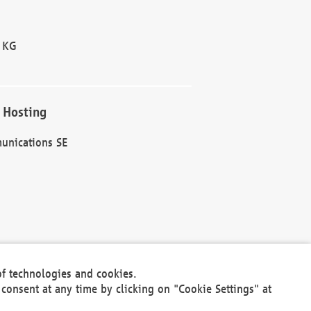
 KG
 Hosting
unications SE
of technologies and cookies.
30301
consent at any time by clicking on "Cookie Settings" at