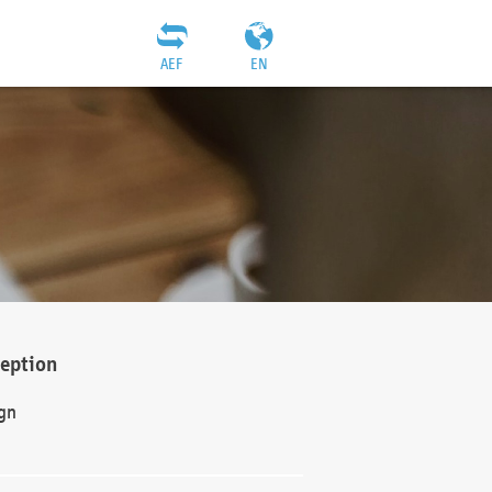
AEF
EN
ception
gn