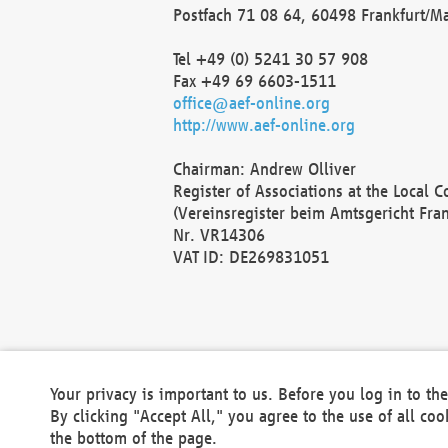
Postfach 71 08 64, 60498 Frankfurt/M
Tel +49 (0) 5241 30 57 908
Fax +49 69 6603-1511
office@aef-online.org
http://www.aef-online.org
Chairman: Andrew Olliver
Register of Associations at the Local 
(Vereinsregister beim Amtsgericht Fra
Nr. VR14306
VAT ID: DE269831051
Your privacy is important to us. Before you log in to t
By clicking "Accept All," you agree to the use of all co
the bottom of the page.