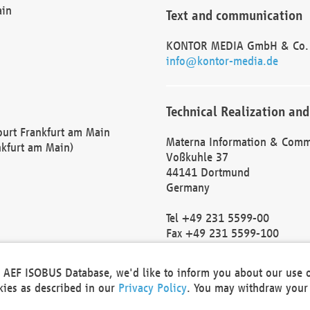
ain
Text and communication
KONTOR MEDIA GmbH & Co.
info@kontor-media.de
Technical Realization and
Court Frankfurt am Main
Materna Information & Comm
nkfurt am Main)
Voßkuhle 37
44141 Dortmund
Germany
Tel +49 231 5599-00
Fax +49 231 5599-100
marketing@materna.de
http://www.materna.de
he AEF ISOBUS Database, we'd like to inform you about our use 
Local Court Dortmund: HRB 
okies as described in our
Privacy Policy
. You may withdraw your 
VAT ID: DE 124 904 070