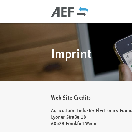
Imprint
Web Site Credits
Agricultural Industry Electronics Foun
Lyoner Straße 18
60528 Frankfurt/Main