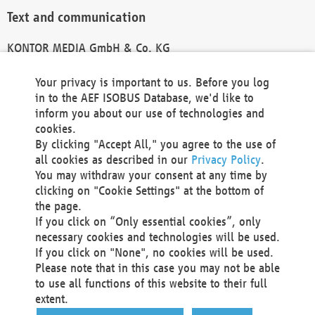
Text and communication
KONTOR MEDIA GmbH & Co. KG
info@kontor-media.de
Your privacy is important to us. Before you log
in to the AEF ISOBUS Database, we'd like to
inform you about our use of technologies and
Technical Realization and Hosting
cookies.
By clicking "Accept All," you agree to the use of
Materna Information & Communications SE
all cookies as described in our
Privacy Policy
.
Voßkuhle 37
You may withdraw your consent at any time by
44141 Dortmund
clicking on "Cookie Settings" at the bottom of
Germany
the page.
If you click on “Only essential cookies”, only
Tel +49 231 5599-00
necessary cookies and technologies will be used.
Fax +49 231 5599-100
If you click on "None", no cookies will be used.
marketing@materna.de
Please note that in this case you may not be able
http://www.materna.de
to use all functions of this website to their full
Local Court Dortmund: HRB 30301
extent.
VAT ID: DE 124 904 070