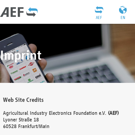
AEF
EN
Imprint
Web Site Credits
Agricultural Industry Electronics Foundation e.V.
(AEF)
Lyoner Straße 18
60528 Frankfurt/Main