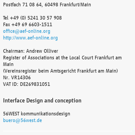
Postfach 71 08 64, 60498 Frankfurt/Main
Tel +49 (0) 5241 30 57 908
Fax +49 69 6603-1511
office@aef-online.org
http://www.aef-online.org
Chairman: Andrew Olliver
Register of Associations at the Local Court Frankfurt am
Main
(Vereinsregister beim Amtsgericht Frankfurt am Main)
Nr. VR14306
VAT ID: DE269831051
Interface Design and conception
56WEST kommunikationsdesign
buero@56west.de