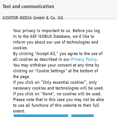
Text and communication
KONTOR MEDIA GmbH & Co. KG
info@kontor-media.de
Your privacy is important to us. Before you log
in to the AEF ISOBUS Database, we'd like to
inform you about our use of technologies and
Technical Realization and Hosting
cookies.
By clicking "Accept All," you agree to the use of
Materna Information & Communications SE
all cookies as described in our
Privacy Policy
.
Voßkuhle 37
You may withdraw your consent at any time by
44141 Dortmund
clicking on "Cookie Settings" at the bottom of
Germany
the page.
If you click on “Only essential cookies”, only
Tel +49 231 5599-00
necessary cookies and technologies will be used.
Fax +49 231 5599-100
If you click on "None", no cookies will be used.
marketing@materna.de
Please note that in this case you may not be able
http://www.materna.de
to use all functions of this website to their full
Local Court Dortmund: HRB 30301
extent.
VAT ID: DE 124 904 070