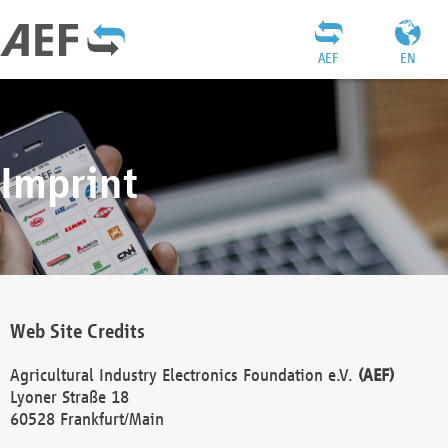
AEF
EN
Imprint
Web Site Credits
Agricultural Industry Electronics Foundation e.V.
(AEF)
Lyoner Straße 18
60528 Frankfurt/Main