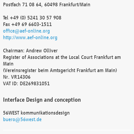
Postfach 71 08 64, 60498 Frankfurt/Main
Tel +49 (0) 5241 30 57 908
Fax +49 69 6603-1511
office@aef-online.org
http://www.aef-online.org
Chairman: Andrew Olliver
Register of Associations at the Local Court Frankfurt am
Main
(Vereinsregister beim Amtsgericht Frankfurt am Main)
Nr. VR14306
VAT ID: DE269831051
Interface Design and conception
56WEST kommunikationsdesign
buero@56west.de