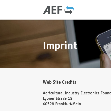
Imprint
Web Site Credits
Agricultural Industry Electronics Foun
Lyoner Straße 18
60528 Frankfurt/Main