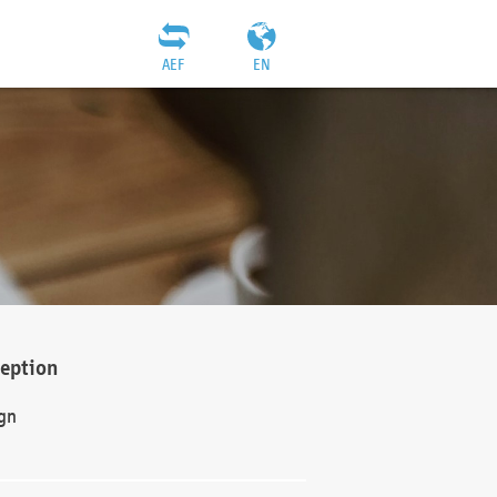
AEF
EN
ception
gn