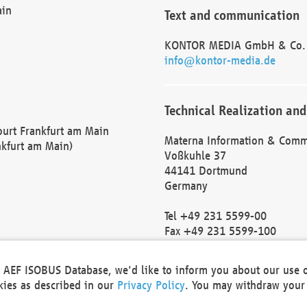
ain
Text and communication
KONTOR MEDIA GmbH & Co.
info@kontor-media.de
Technical Realization and
Court Frankfurt am Main
Materna Information & Comm
nkfurt am Main)
Voßkuhle 37
44141 Dortmund
Germany
Tel +49 231 5599-00
Fax +49 231 5599-100
marketing@materna.de
http://www.materna.de
he AEF ISOBUS Database, we'd like to inform you about our use 
Local Court Dortmund: HRB 
okies as described in our
Privacy Policy
. You may withdraw your 
VAT ID: DE 124 904 070