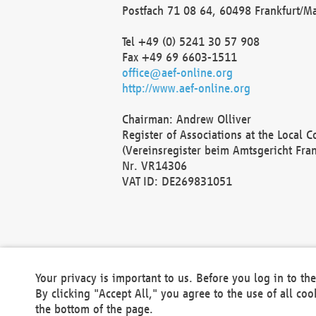
Postfach 71 08 64, 60498 Frankfurt/M
Tel +49 (0) 5241 30 57 908
Fax +49 69 6603-1511
office@aef-online.org
http://www.aef-online.org
Chairman: Andrew Olliver
Register of Associations at the Local 
(Vereinsregister beim Amtsgericht Fra
Nr. VR14306
VAT ID: DE269831051
Your privacy is important to us. Before you log in to t
By clicking "Accept All," you agree to the use of all co
the bottom of the page.