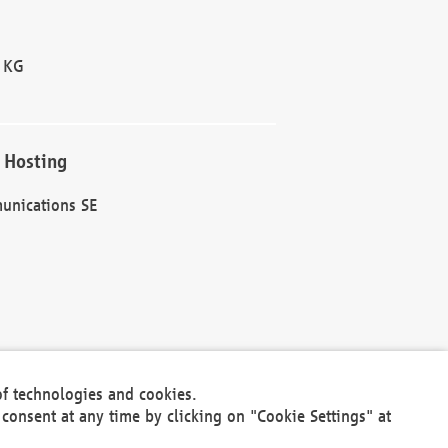
 KG
 Hosting
unications SE
of technologies and cookies.
30301
consent at any time by clicking on "Cookie Settings" at