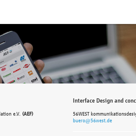
Interface Design and con
dation e.V.
(AEF)
56WEST kommunikationsdesi
buero@56west.de