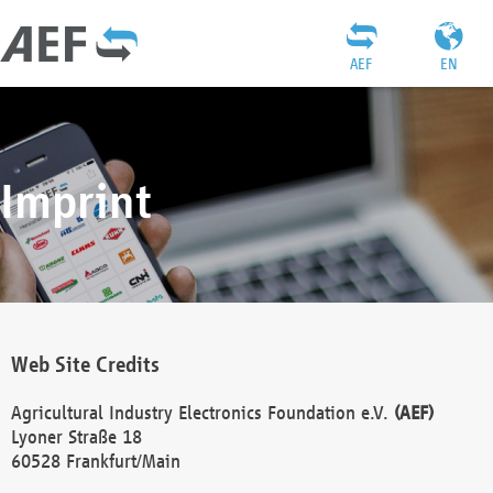
AEF
EN
Imprint
Web Site Credits
Agricultural Industry Electronics Foundation e.V.
(AEF)
Lyoner Straße 18
60528 Frankfurt/Main