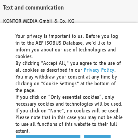
Text and communication
KONTOR MEDIA GmbH & Co. KG
info@kontor-media.de
Your privacy is important to us. Before you log
in to the AEF ISOBUS Database, we'd like to
inform you about our use of technologies and
Technical Realization and Hosting
cookies.
By clicking "Accept All," you agree to the use of
Materna Information & Communications SE
all cookies as described in our
Privacy Policy
.
Voßkuhle 37
You may withdraw your consent at any time by
44141 Dortmund
clicking on "Cookie Settings" at the bottom of
Germany
the page.
If you click on “Only essential cookies”, only
Tel +49 231 5599-00
necessary cookies and technologies will be used.
Fax +49 231 5599-100
If you click on "None", no cookies will be used.
marketing@materna.de
Please note that in this case you may not be able
http://www.materna.de
to use all functions of this website to their full
Local Court Dortmund: HRB 30301
extent.
VAT ID: DE 124 904 070