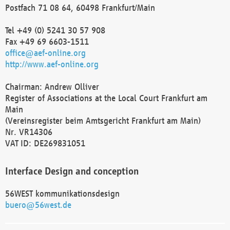
Postfach 71 08 64, 60498 Frankfurt/Main
Tel +49 (0) 5241 30 57 908
Fax +49 69 6603-1511
office@aef-online.org
http://www.aef-online.org
Chairman: Andrew Olliver
Register of Associations at the Local Court Frankfurt am
Main
(Vereinsregister beim Amtsgericht Frankfurt am Main)
Nr. VR14306
VAT ID: DE269831051
Interface Design and conception
56WEST kommunikationsdesign
buero@56west.de