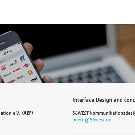
Interface Design and con
dation e.V.
(AEF)
56WEST kommunikationsdesi
buero@56west.de