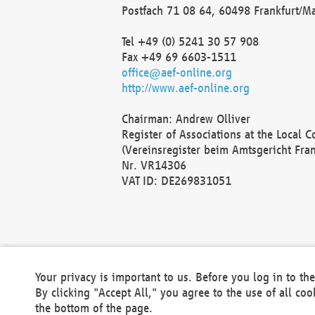
Postfach 71 08 64, 60498 Frankfurt/M
Tel +49 (0) 5241 30 57 908
Fax +49 69 6603-1511
office@aef-online.org
http://www.aef-online.org
Chairman: Andrew Olliver
Register of Associations at the Local 
(Vereinsregister beim Amtsgericht Fra
Nr. VR14306
VAT ID: DE269831051
Your privacy is important to us. Before you log in to t
By clicking "Accept All," you agree to the use of all co
the bottom of the page.