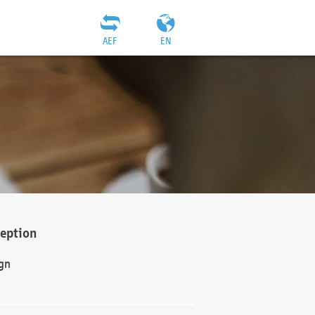
AEF
EN
ception
gn