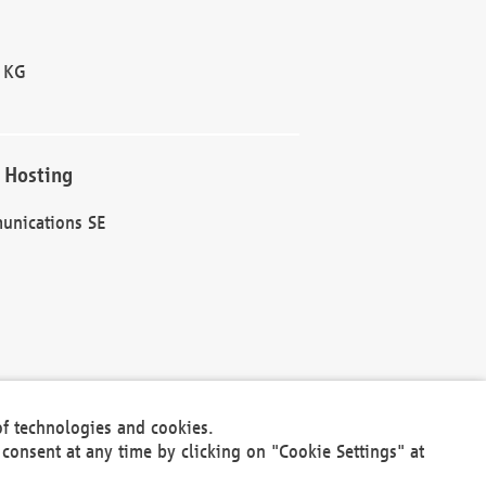
 KG
 Hosting
unications SE
of technologies and cookies.
30301
consent at any time by clicking on "Cookie Settings" at