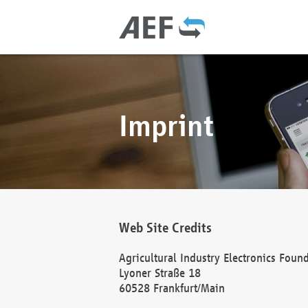
Imprint
Web Site Credits
Agricultural Industry Electronics Foun
Lyoner Straße 18
60528 Frankfurt/Main