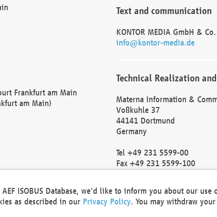
ain
Text and communication
KONTOR MEDIA GmbH & Co.
info@kontor-media.de
Technical Realization and
Court Frankfurt am Main
Materna Information & Comm
nkfurt am Main)
Voßkuhle 37
44141 Dortmund
Germany
Tel +49 231 5599-00
Fax +49 231 5599-100
marketing@materna.de
http://www.materna.de
he AEF ISOBUS Database, we'd like to inform you about our use 
Local Court Dortmund: HRB 
okies as described in our
Privacy Policy
. You may withdraw your 
VAT ID: DE 124 904 070