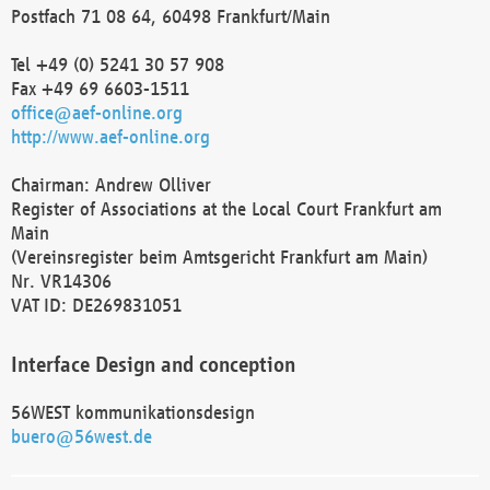
Postfach 71 08 64, 60498 Frankfurt/Main
Tel +49 (0) 5241 30 57 908
Fax +49 69 6603-1511
office@aef-online.org
http://www.aef-online.org
Chairman: Andrew Olliver
Register of Associations at the Local Court Frankfurt am
Main
(Vereinsregister beim Amtsgericht Frankfurt am Main)
Nr. VR14306
VAT ID: DE269831051
Interface Design and conception
56WEST kommunikationsdesign
buero@56west.de