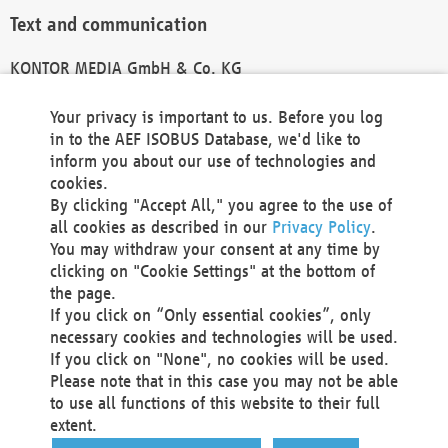
Text and communication
KONTOR MEDIA GmbH & Co. KG
info@kontor-media.de
Your privacy is important to us. Before you log
in to the AEF ISOBUS Database, we'd like to
inform you about our use of technologies and
Technical Realization and Hosting
cookies.
By clicking "Accept All," you agree to the use of
Materna Information & Communications SE
all cookies as described in our
Privacy Policy
.
Voßkuhle 37
You may withdraw your consent at any time by
44141 Dortmund
clicking on "Cookie Settings" at the bottom of
Germany
the page.
If you click on “Only essential cookies”, only
Tel +49 231 5599-00
necessary cookies and technologies will be used.
Fax +49 231 5599-100
If you click on "None", no cookies will be used.
marketing@materna.de
Please note that in this case you may not be able
http://www.materna.de
to use all functions of this website to their full
Local Court Dortmund: HRB 30301
extent.
VAT ID: DE 124 904 070