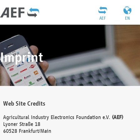
AEF
EN
Imprint
Web Site Credits
Agricultural Industry Electronics Foundation e.V.
(AEF)
Lyoner Straße 18
60528 Frankfurt/Main