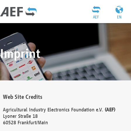
AEF
EN
Imprint
Web Site Credits
Agricultural Industry Electronics Foundation e.V.
(AEF)
Lyoner Straße 18
60528 Frankfurt/Main