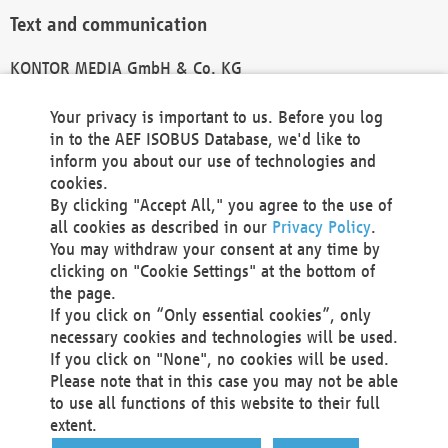
Text and communication
KONTOR MEDIA GmbH & Co. KG
info@kontor-media.de
Your privacy is important to us. Before you log
in to the AEF ISOBUS Database, we'd like to
inform you about our use of technologies and
Technical Realization and Hosting
cookies.
By clicking "Accept All," you agree to the use of
Materna Information & Communications SE
all cookies as described in our
Privacy Policy
.
Voßkuhle 37
You may withdraw your consent at any time by
44141 Dortmund
clicking on "Cookie Settings" at the bottom of
Germany
the page.
If you click on “Only essential cookies”, only
Tel +49 231 5599-00
necessary cookies and technologies will be used.
Fax +49 231 5599-100
If you click on "None", no cookies will be used.
marketing@materna.de
Please note that in this case you may not be able
http://www.materna.de
to use all functions of this website to their full
Local Court Dortmund: HRB 30301
extent.
VAT ID: DE 124 904 070