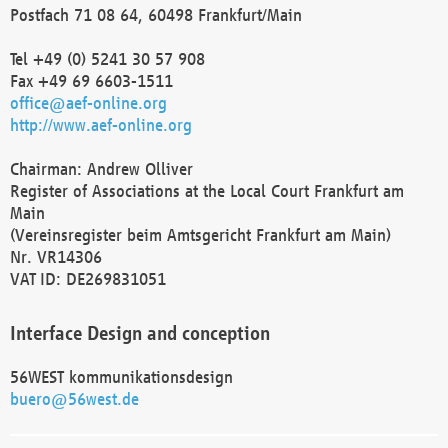
Postfach 71 08 64, 60498 Frankfurt/Main
Tel +49 (0) 5241 30 57 908
Fax +49 69 6603-1511
office@aef-online.org
http://www.aef-online.org
Chairman: Andrew Olliver
Register of Associations at the Local Court Frankfurt am
Main
(Vereinsregister beim Amtsgericht Frankfurt am Main)
Nr. VR14306
VAT ID: DE269831051
Interface Design and conception
56WEST kommunikationsdesign
buero@56west.de