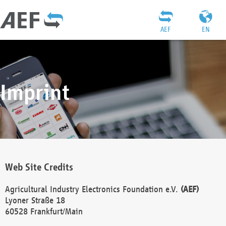
AEF
EN
Imprint
Web Site Credits
Agricultural Industry Electronics Foundation e.V.
(AEF)
Lyoner Straße 18
60528 Frankfurt/Main