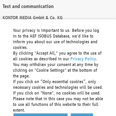
Text and communication
KONTOR MEDIA GmbH & Co. KG
info@kontor-media.de
Your privacy is important to us. Before you log
in to the AEF ISOBUS Database, we'd like to
inform you about our use of technologies and
Technical Realization and Hosting
cookies.
By clicking "Accept All," you agree to the use of
Materna Information & Communications SE
all cookies as described in our
Privacy Policy
.
Voßkuhle 37
You may withdraw your consent at any time by
44141 Dortmund
clicking on "Cookie Settings" at the bottom of
Germany
the page.
If you click on “Only essential cookies”, only
Tel +49 231 5599-00
necessary cookies and technologies will be used.
Fax +49 231 5599-100
If you click on "None", no cookies will be used.
marketing@materna.de
Please note that in this case you may not be able
http://www.materna.de
to use all functions of this website to their full
Local Court Dortmund: HRB 30301
extent.
VAT ID: DE 124 904 070