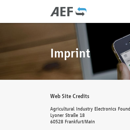
Imprint
Web Site Credits
Agricultural Industry Electronics Foun
Lyoner Straße 18
60528 Frankfurt/Main