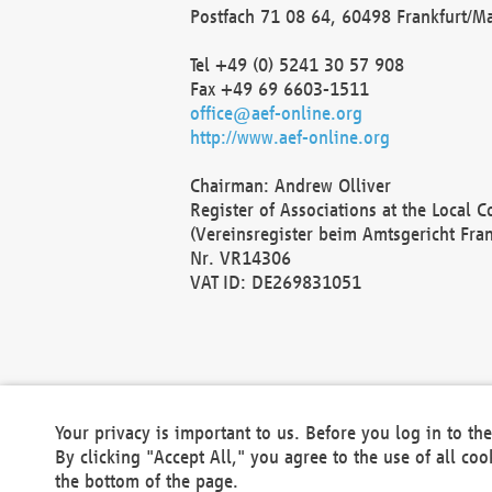
Postfach 71 08 64, 60498 Frankfurt/M
Tel +49 (0) 5241 30 57 908
Fax +49 69 6603-1511
office@aef-online.org
http://www.aef-online.org
Chairman: Andrew Olliver
Register of Associations at the Local 
(Vereinsregister beim Amtsgericht Fra
Nr. VR14306
VAT ID: DE269831051
Your privacy is important to us. Before you log in to t
By clicking "Accept All," you agree to the use of all co
the bottom of the page.