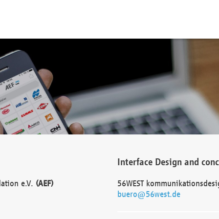
Interface Design and con
dation e.V.
(AEF)
56WEST kommunikationsdesi
buero@56west.de