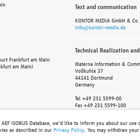
ain
Text and communication
KONTOR MEDIA GmbH & Co.
info@kontor-media.de
Technical Realization and
Court Frankfurt am Main
Materna Information & Comm
nkfurt am Main)
Voßkuhle 37
44141 Dortmund
Germany
Tel +49 231 5599-00
Fax +49 231 5599-100
marketing@materna.de
http://www.materna.de
he AEF ISOBUS Database, we'd like to inform you about our use 
Local Court Dortmund: HRB 
okies as described in our
Privacy Policy
. You may withdraw your 
VAT ID: DE 124 904 070