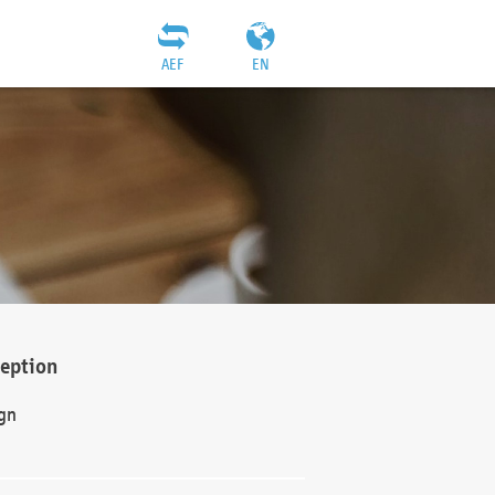
AEF
EN
ception
gn