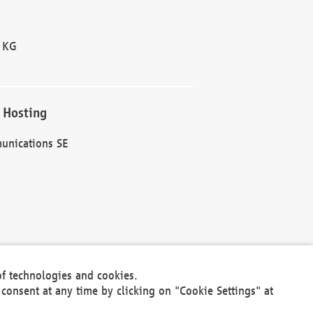
 KG
 Hosting
unications SE
of technologies and cookies.
30301
consent at any time by clicking on "Cookie Settings" at