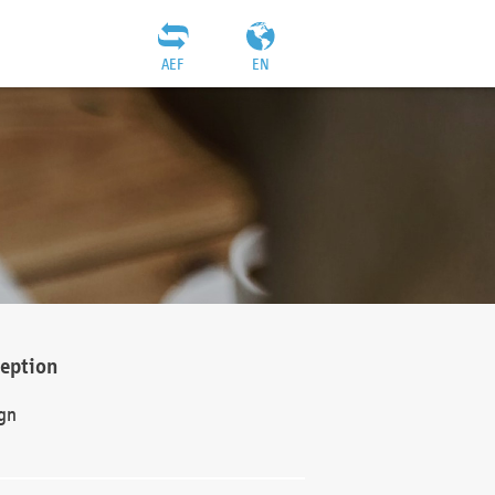
AEF
EN
ception
gn