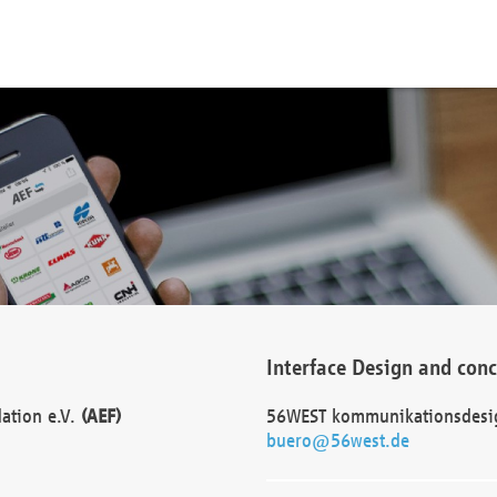
Interface Design and con
dation e.V.
(AEF)
56WEST kommunikationsdesi
buero@56west.de