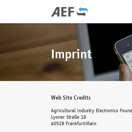
Imprint
Web Site Credits
Agricultural Industry Electronics Foun
Lyoner Straße 18
60528 Frankfurt/Main