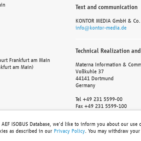
ain
Text and communication
KONTOR MEDIA GmbH & Co.
info@kontor-media.de
Technical Realization and
Court Frankfurt am Main
Materna Information & Comm
nkfurt am Main)
Voßkuhle 37
44141 Dortmund
Germany
Tel +49 231 5599-00
Fax +49 231 5599-100
marketing@materna.de
http://www.materna.de
he AEF ISOBUS Database, we'd like to inform you about our use 
Local Court Dortmund: HRB 
okies as described in our
Privacy Policy
. You may withdraw your 
VAT ID: DE 124 904 070