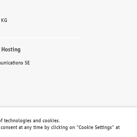
 KG
 Hosting
unications SE
of technologies and cookies.
30301
consent at any time by clicking on "Cookie Settings" at