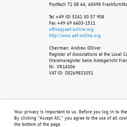
Postfach 71 08 64, 60498 Frankfurt/M
Tel +49 (0) 5241 30 57 908
Fax +49 69 6603-1511
office@aef-online.org
http://www.aef-online.org
Chairman: Andrew Olliver
Register of Associations at the Local 
(Vereinsregister beim Amtsgericht Fra
Nr. VR14306
VAT ID: DE269831051
Your privacy is important to us. Before you log in to t
By clicking "Accept All," you agree to the use of all co
the bottom of the page.