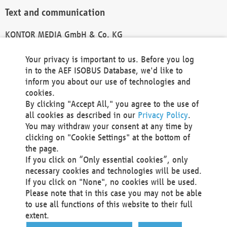
Text and communication
KONTOR MEDIA GmbH & Co. KG
info@kontor-media.de
Your privacy is important to us. Before you log
in to the AEF ISOBUS Database, we'd like to
inform you about our use of technologies and
Technical Realization and Hosting
cookies.
By clicking "Accept All," you agree to the use of
Materna Information & Communications SE
all cookies as described in our
Privacy Policy
.
Voßkuhle 37
You may withdraw your consent at any time by
44141 Dortmund
clicking on "Cookie Settings" at the bottom of
Germany
the page.
If you click on “Only essential cookies”, only
Tel +49 231 5599-00
necessary cookies and technologies will be used.
Fax +49 231 5599-100
If you click on "None", no cookies will be used.
marketing@materna.de
Please note that in this case you may not be able
http://www.materna.de
to use all functions of this website to their full
Local Court Dortmund: HRB 30301
extent.
VAT ID: DE 124 904 070