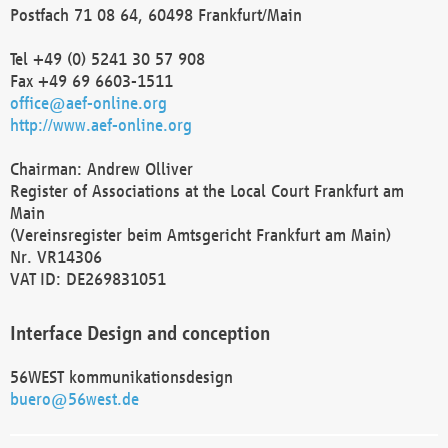
Postfach 71 08 64, 60498 Frankfurt/Main
Tel +49 (0) 5241 30 57 908
Fax +49 69 6603-1511
office@aef-online.org
http://www.aef-online.org
Chairman: Andrew Olliver
Register of Associations at the Local Court Frankfurt am
Main
(Vereinsregister beim Amtsgericht Frankfurt am Main)
Nr. VR14306
VAT ID: DE269831051
Interface Design and conception
56WEST kommunikationsdesign
buero@56west.de