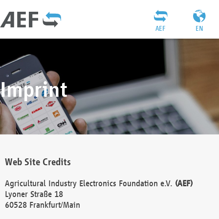
AEF
EN
Imprint
Web Site Credits
Agricultural Industry Electronics Foundation e.V.
(AEF)
Lyoner Straße 18
60528 Frankfurt/Main