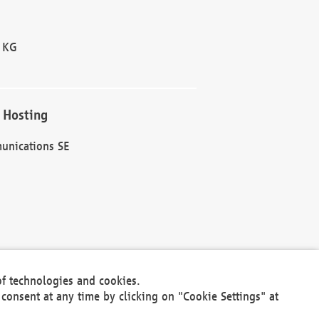
 KG
 Hosting
unications SE
of technologies and cookies.
30301
consent at any time by clicking on "Cookie Settings" at