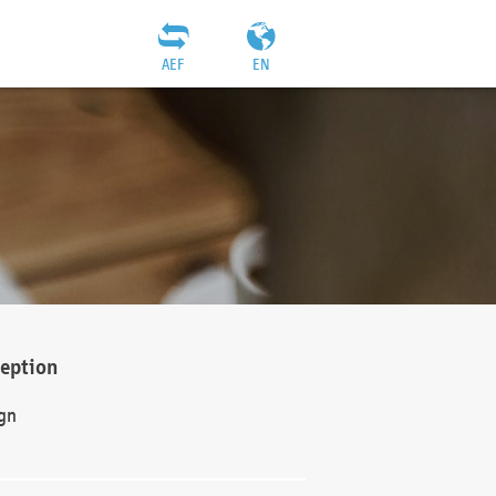
AEF
EN
ception
gn