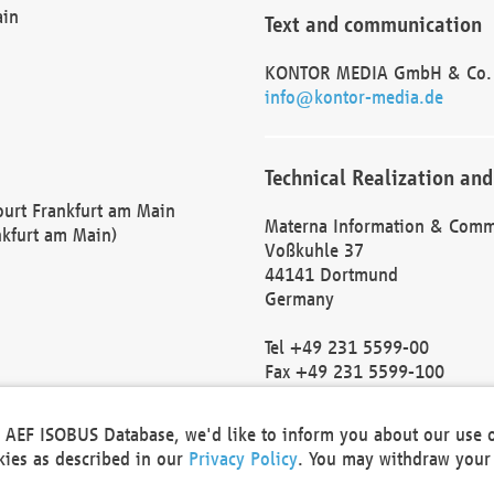
ain
Text and communication
KONTOR MEDIA GmbH & Co.
info@kontor-media.de
Technical Realization and
Court Frankfurt am Main
Materna Information & Comm
nkfurt am Main)
Voßkuhle 37
44141 Dortmund
Germany
Tel +49 231 5599-00
Fax +49 231 5599-100
marketing@materna.de
http://www.materna.de
he AEF ISOBUS Database, we'd like to inform you about our use 
Local Court Dortmund: HRB 
okies as described in our
Privacy Policy
. You may withdraw your 
VAT ID: DE 124 904 070