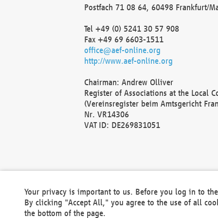
Postfach 71 08 64, 60498 Frankfurt/M
Tel +49 (0) 5241 30 57 908
Fax +49 69 6603-1511
office@aef-online.org
http://www.aef-online.org
Chairman: Andrew Olliver
Register of Associations at the Local 
(Vereinsregister beim Amtsgericht Fra
Nr. VR14306
VAT ID: DE269831051
Your privacy is important to us. Before you log in to t
By clicking "Accept All," you agree to the use of all co
the bottom of the page.