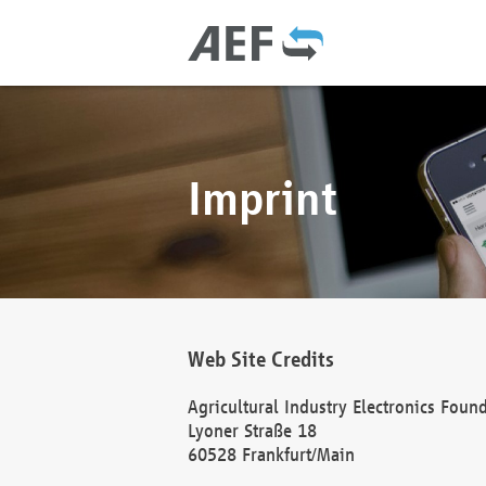
Imprint
Web Site Credits
Agricultural Industry Electronics Foun
Lyoner Straße 18
60528 Frankfurt/Main