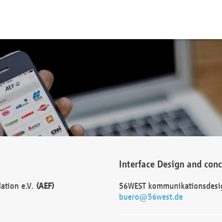
Interface Design and con
dation e.V.
(AEF)
56WEST kommunikationsdesi
buero@56west.de