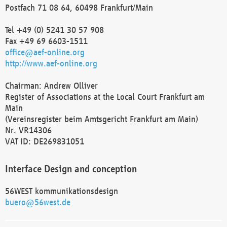
Postfach 71 08 64, 60498 Frankfurt/Main
Tel +49 (0) 5241 30 57 908
Fax +49 69 6603-1511
office@aef-online.org
http://www.aef-online.org
Chairman: Andrew Olliver
Register of Associations at the Local Court Frankfurt am
Main
(Vereinsregister beim Amtsgericht Frankfurt am Main)
Nr. VR14306
VAT ID: DE269831051
Interface Design and conception
56WEST kommunikationsdesign
buero@56west.de