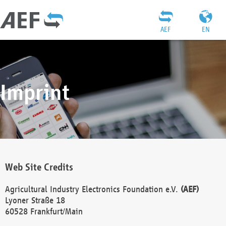
AEF
EN
Imprint
Web Site Credits
Agricultural Industry Electronics Foundation e.V.
(AEF)
Lyoner Straße 18
60528 Frankfurt/Main