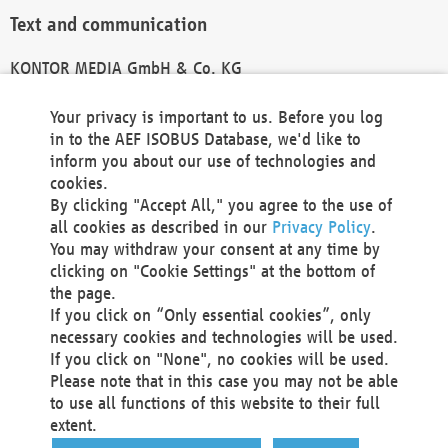
Text and communication
KONTOR MEDIA GmbH & Co. KG
info@kontor-media.de
Your privacy is important to us. Before you log
in to the AEF ISOBUS Database, we'd like to
inform you about our use of technologies and
Technical Realization and Hosting
cookies.
By clicking "Accept All," you agree to the use of
Materna Information & Communications SE
all cookies as described in our
Privacy Policy
.
Voßkuhle 37
You may withdraw your consent at any time by
44141 Dortmund
clicking on "Cookie Settings" at the bottom of
Germany
the page.
If you click on “Only essential cookies”, only
Tel +49 231 5599-00
necessary cookies and technologies will be used.
Fax +49 231 5599-100
If you click on "None", no cookies will be used.
marketing@materna.de
Please note that in this case you may not be able
http://www.materna.de
to use all functions of this website to their full
Local Court Dortmund: HRB 30301
extent.
VAT ID: DE 124 904 070