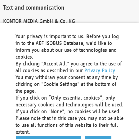
Text and communication
KONTOR MEDIA GmbH & Co. KG
info@kontor-media.de
Your privacy is important to us. Before you log
in to the AEF ISOBUS Database, we'd like to
inform you about our use of technologies and
Technical Realization and Hosting
cookies.
By clicking "Accept All," you agree to the use of
Materna Information & Communications SE
all cookies as described in our
Privacy Policy
.
Voßkuhle 37
You may withdraw your consent at any time by
44141 Dortmund
clicking on "Cookie Settings" at the bottom of
Germany
the page.
If you click on “Only essential cookies”, only
Tel +49 231 5599-00
necessary cookies and technologies will be used.
Fax +49 231 5599-100
If you click on "None", no cookies will be used.
marketing@materna.de
Please note that in this case you may not be able
http://www.materna.de
to use all functions of this website to their full
Local Court Dortmund: HRB 30301
extent.
VAT ID: DE 124 904 070