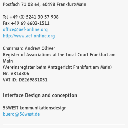
Postfach 71 08 64, 60498 Frankfurt/Main
Tel +49 (0) 5241 30 57 908
Fax +49 69 6603-1511
office@aef-online.org
http://www.aef-online.org
Chairman: Andrew Olliver
Register of Associations at the Local Court Frankfurt am
Main
(Vereinsregister beim Amtsgericht Frankfurt am Main)
Nr. VR14306
VAT ID: DE269831051
Interface Design and conception
56WEST kommunikationsdesign
buero@56west.de