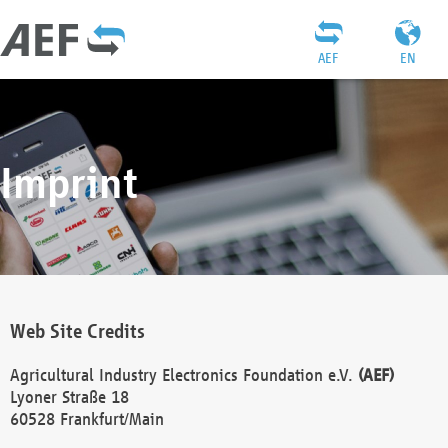
AEF
EN
Imprint
Web Site Credits
Agricultural Industry Electronics Foundation e.V.
(AEF)
Lyoner Straße 18
60528 Frankfurt/Main