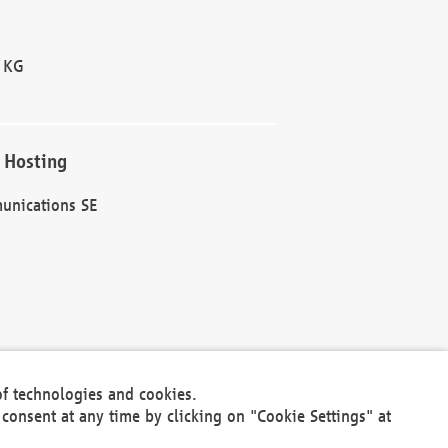
 KG
 Hosting
unications SE
of technologies and cookies.
30301
consent at any time by clicking on "Cookie Settings" at