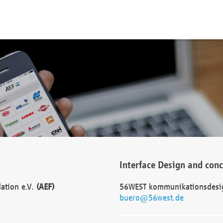
Interface Design and con
dation e.V.
(AEF)
56WEST kommunikationsdesi
buero@56west.de