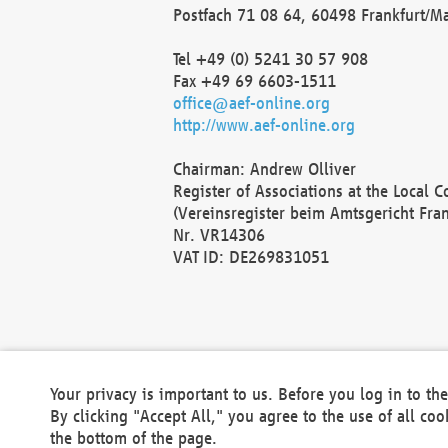
Postfach 71 08 64, 60498 Frankfurt/M
Tel +49 (0) 5241 30 57 908
Fax +49 69 6603-1511
office@aef-online.org
http://www.aef-online.org
Chairman: Andrew Olliver
Register of Associations at the Local 
(Vereinsregister beim Amtsgericht Fra
Nr. VR14306
VAT ID: DE269831051
Your privacy is important to us. Before you log in to t
By clicking "Accept All," you agree to the use of all co
the bottom of the page.