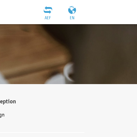
AEF
EN
ception
gn