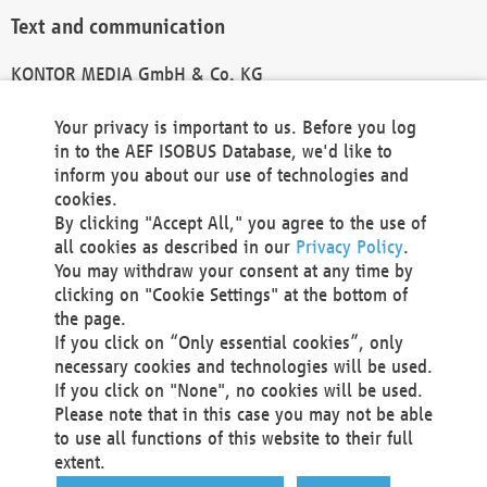
Text and communication
KONTOR MEDIA GmbH & Co. KG
info@kontor-media.de
Your privacy is important to us. Before you log
in to the AEF ISOBUS Database, we'd like to
inform you about our use of technologies and
Technical Realization and Hosting
cookies.
By clicking "Accept All," you agree to the use of
Materna Information & Communications SE
all cookies as described in our
Privacy Policy
.
Voßkuhle 37
You may withdraw your consent at any time by
44141 Dortmund
clicking on "Cookie Settings" at the bottom of
Germany
the page.
If you click on “Only essential cookies”, only
Tel +49 231 5599-00
necessary cookies and technologies will be used.
Fax +49 231 5599-100
If you click on "None", no cookies will be used.
marketing@materna.de
Please note that in this case you may not be able
http://www.materna.de
to use all functions of this website to their full
Local Court Dortmund: HRB 30301
extent.
VAT ID: DE 124 904 070