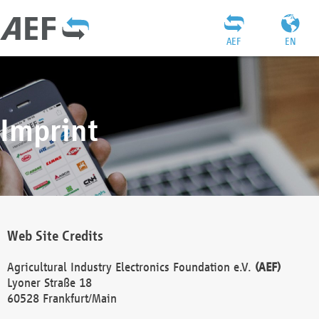
AEF
EN
Imprint
Web Site Credits
Agricultural Industry Electronics Foundation e.V.
(AEF)
Lyoner Straße 18
60528 Frankfurt/Main