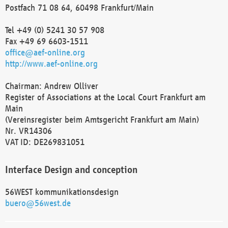
Postfach 71 08 64, 60498 Frankfurt/Main
Tel +49 (0) 5241 30 57 908
Fax +49 69 6603-1511
office@aef-online.org
http://www.aef-online.org
Chairman: Andrew Olliver
Register of Associations at the Local Court Frankfurt am
Main
(Vereinsregister beim Amtsgericht Frankfurt am Main)
Nr. VR14306
VAT ID: DE269831051
Interface Design and conception
56WEST kommunikationsdesign
buero@56west.de