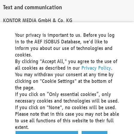
Text and communication
KONTOR MEDIA GmbH & Co. KG
info@kontor-media.de
Your privacy is important to us. Before you log
in to the AEF ISOBUS Database, we'd like to
inform you about our use of technologies and
Technical Realization and Hosting
cookies.
By clicking "Accept All," you agree to the use of
Materna Information & Communications SE
all cookies as described in our
Privacy Policy
.
Voßkuhle 37
You may withdraw your consent at any time by
44141 Dortmund
clicking on "Cookie Settings" at the bottom of
Germany
the page.
If you click on “Only essential cookies”, only
Tel +49 231 5599-00
necessary cookies and technologies will be used.
Fax +49 231 5599-100
If you click on "None", no cookies will be used.
marketing@materna.de
Please note that in this case you may not be able
http://www.materna.de
to use all functions of this website to their full
Local Court Dortmund: HRB 30301
extent.
VAT ID: DE 124 904 070