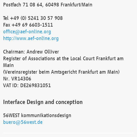
Postfach 71 08 64, 60498 Frankfurt/Main
Tel +49 (0) 5241 30 57 908
Fax +49 69 6603-1511
office@aef-online.org
http://www.aef-online.org
Chairman: Andrew Olliver
Register of Associations at the Local Court Frankfurt am
Main
(Vereinsregister beim Amtsgericht Frankfurt am Main)
Nr. VR14306
VAT ID: DE269831051
Interface Design and conception
56WEST kommunikationsdesign
buero@56west.de