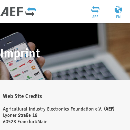
AEF
EN
Imprint
Web Site Credits
Agricultural Industry Electronics Foundation e.V.
(AEF)
Lyoner Straße 18
60528 Frankfurt/Main