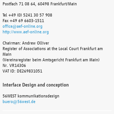
Postfach 71 08 64, 60498 Frankfurt/Main
Tel +49 (0) 5241 30 57 908
Fax +49 69 6603-1511
office@aef-online.org
http://www.aef-online.org
Chairman: Andrew Olliver
Register of Associations at the Local Court Frankfurt am
Main
(Vereinsregister beim Amtsgericht Frankfurt am Main)
Nr. VR14306
VAT ID: DE269831051
Interface Design and conception
56WEST kommunikationsdesign
buero@56west.de