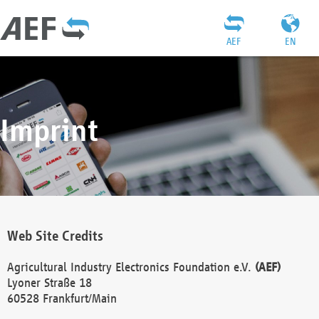
AEF
EN
Imprint
Web Site Credits
Agricultural Industry Electronics Foundation e.V.
(AEF)
Lyoner Straße 18
60528 Frankfurt/Main