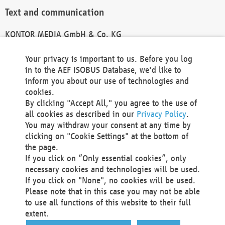
Text and communication
KONTOR MEDIA GmbH & Co. KG
info@kontor-media.de
Your privacy is important to us. Before you log
in to the AEF ISOBUS Database, we'd like to
inform you about our use of technologies and
Technical Realization and Hosting
cookies.
By clicking "Accept All," you agree to the use of
Materna Information & Communications SE
all cookies as described in our
Privacy Policy
.
Voßkuhle 37
You may withdraw your consent at any time by
44141 Dortmund
clicking on "Cookie Settings" at the bottom of
Germany
the page.
If you click on “Only essential cookies”, only
Tel +49 231 5599-00
necessary cookies and technologies will be used.
Fax +49 231 5599-100
If you click on "None", no cookies will be used.
marketing@materna.de
Please note that in this case you may not be able
http://www.materna.de
to use all functions of this website to their full
Local Court Dortmund: HRB 30301
extent.
VAT ID: DE 124 904 070