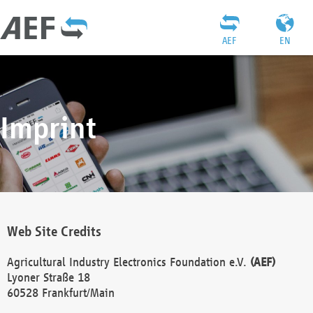
AEF
EN
Imprint
Web Site Credits
Agricultural Industry Electronics Foundation e.V.
(AEF)
Lyoner Straße 18
60528 Frankfurt/Main