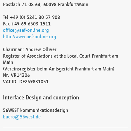
Postfach 71 08 64, 60498 Frankfurt/Main
Tel +49 (0) 5241 30 57 908
Fax +49 69 6603-1511
office@aef-online.org
http://www.aef-online.org
Chairman: Andrew Olliver
Register of Associations at the Local Court Frankfurt am
Main
(Vereinsregister beim Amtsgericht Frankfurt am Main)
Nr. VR14306
VAT ID: DE269831051
Interface Design and conception
56WEST kommunikationsdesign
buero@56west.de