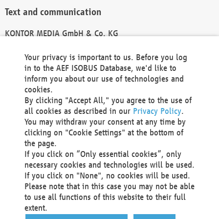
Text and communication
KONTOR MEDIA GmbH & Co. KG
info@kontor-media.de
Your privacy is important to us. Before you log
in to the AEF ISOBUS Database, we'd like to
inform you about our use of technologies and
Technical Realization and Hosting
cookies.
By clicking "Accept All," you agree to the use of
Materna Information & Communications SE
all cookies as described in our
Privacy Policy
.
Voßkuhle 37
You may withdraw your consent at any time by
44141 Dortmund
clicking on "Cookie Settings" at the bottom of
Germany
the page.
If you click on “Only essential cookies”, only
Tel +49 231 5599-00
necessary cookies and technologies will be used.
Fax +49 231 5599-100
If you click on "None", no cookies will be used.
marketing@materna.de
Please note that in this case you may not be able
http://www.materna.de
to use all functions of this website to their full
Local Court Dortmund: HRB 30301
extent.
VAT ID: DE 124 904 070