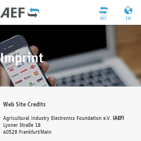
AEF
EN
Imprint
Web Site Credits
Agricultural Industry Electronics Foundation e.V.
(AEF)
Lyoner Straße 18
60528 Frankfurt/Main