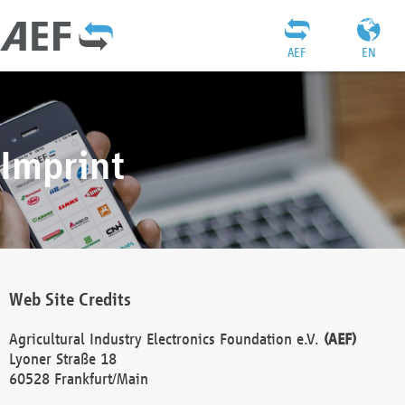
AEF
EN
Imprint
Web Site Credits
Agricultural Industry Electronics Foundation e.V.
(AEF)
Lyoner Straße 18
60528 Frankfurt/Main