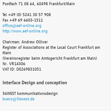
Postfach 71 08 64, 60498 Frankfurt/Main
Tel +49 (0) 5241 30 57 908
Fax +49 69 6603-1511
office@aef-online.org
http://www.aef-online.org
Chairman: Andrew Olliver
Register of Associations at the Local Court Frankfurt am
Main
(Vereinsregister beim Amtsgericht Frankfurt am Main)
Nr. VR14306
VAT ID: DE269831051
Interface Design and conception
56WEST kommunikationsdesign
buero@56west.de