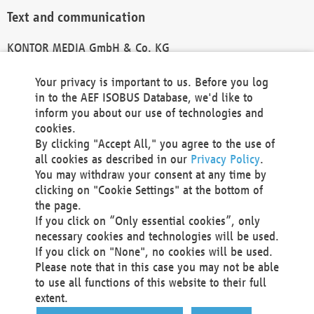
Text and communication
KONTOR MEDIA GmbH & Co. KG
info@kontor-media.de
Your privacy is important to us. Before you log
in to the AEF ISOBUS Database, we'd like to
inform you about our use of technologies and
Technical Realization and Hosting
cookies.
By clicking "Accept All," you agree to the use of
Materna Information & Communications SE
all cookies as described in our
Privacy Policy
.
Voßkuhle 37
You may withdraw your consent at any time by
44141 Dortmund
clicking on "Cookie Settings" at the bottom of
Germany
the page.
If you click on “Only essential cookies”, only
Tel +49 231 5599-00
necessary cookies and technologies will be used.
Fax +49 231 5599-100
If you click on "None", no cookies will be used.
marketing@materna.de
Please note that in this case you may not be able
http://www.materna.de
to use all functions of this website to their full
Local Court Dortmund: HRB 30301
extent.
VAT ID: DE 124 904 070