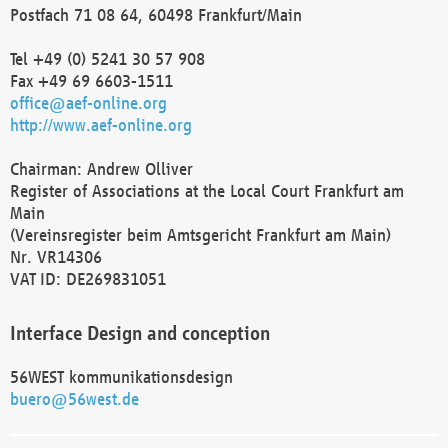
Postfach 71 08 64, 60498 Frankfurt/Main
Tel +49 (0) 5241 30 57 908
Fax +49 69 6603-1511
office@aef-online.org
http://www.aef-online.org
Chairman: Andrew Olliver
Register of Associations at the Local Court Frankfurt am
Main
(Vereinsregister beim Amtsgericht Frankfurt am Main)
Nr. VR14306
VAT ID: DE269831051
Interface Design and conception
56WEST kommunikationsdesign
buero@56west.de