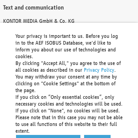
Text and communication
KONTOR MEDIA GmbH & Co. KG
info@kontor-media.de
Your privacy is important to us. Before you log
in to the AEF ISOBUS Database, we'd like to
inform you about our use of technologies and
Technical Realization and Hosting
cookies.
By clicking "Accept All," you agree to the use of
Materna Information & Communications SE
all cookies as described in our
Privacy Policy
.
Voßkuhle 37
You may withdraw your consent at any time by
44141 Dortmund
clicking on "Cookie Settings" at the bottom of
Germany
the page.
If you click on “Only essential cookies”, only
Tel +49 231 5599-00
necessary cookies and technologies will be used.
Fax +49 231 5599-100
If you click on "None", no cookies will be used.
marketing@materna.de
Please note that in this case you may not be able
http://www.materna.de
to use all functions of this website to their full
Local Court Dortmund: HRB 30301
extent.
VAT ID: DE 124 904 070