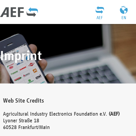
AEF
EN
Imprint
Web Site Credits
Agricultural Industry Electronics Foundation e.V.
(AEF)
Lyoner Straße 18
60528 Frankfurt/Main