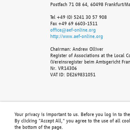
Postfach 71 08 64, 60498 Frankfurt/M
Tel +49 (0) 5241 30 57 908
Fax +49 69 6603-1511
office@aef-online.org
http://www.aef-online.org
Chairman: Andrew Olliver
Register of Associations at the Local 
(Vereinsregister beim Amtsgericht Fra
Nr. VR14306
VAT ID: DE269831051
Your privacy is important to us. Before you log in to t
By clicking "Accept All," you agree to the use of all co
the bottom of the page.