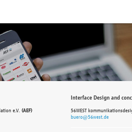
Interface Design and con
dation e.V.
(AEF)
56WEST kommunikationsdesi
buero@56west.de