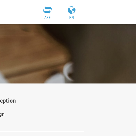
AEF
EN
ception
gn