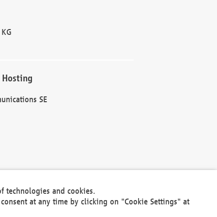
 KG
 Hosting
unications SE
of technologies and cookies.
30301
consent at any time by clicking on "Cookie Settings" at