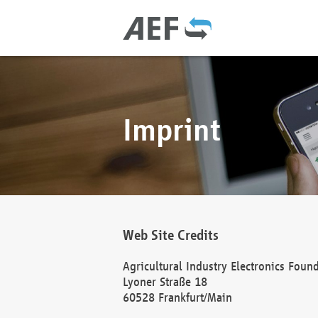
Imprint
Web Site Credits
Agricultural Industry Electronics Foun
Lyoner Straße 18
60528 Frankfurt/Main