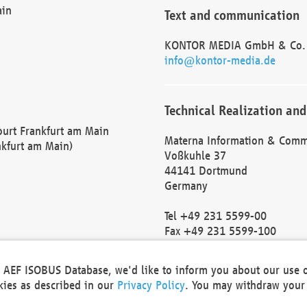
ain
Text and communication
KONTOR MEDIA GmbH & Co.
info@kontor-media.de
Technical Realization and
Court Frankfurt am Main
Materna Information & Comm
nkfurt am Main)
Voßkuhle 37
44141 Dortmund
Germany
Tel +49 231 5599-00
Fax +49 231 5599-100
marketing@materna.de
http://www.materna.de
he AEF ISOBUS Database, we'd like to inform you about our use 
Local Court Dortmund: HRB 
okies as described in our
Privacy Policy
. You may withdraw your 
VAT ID: DE 124 904 070