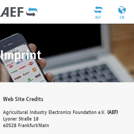
AEF
EN
Imprint
Web Site Credits
Agricultural Industry Electronics Foundation e.V.
(AEF)
Lyoner Straße 18
60528 Frankfurt/Main