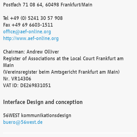
Postfach 71 08 64, 60498 Frankfurt/Main
Tel +49 (0) 5241 30 57 908
Fax +49 69 6603-1511
office@aef-online.org
http://www.aef-online.org
Chairman: Andrew Olliver
Register of Associations at the Local Court Frankfurt am
Main
(Vereinsregister beim Amtsgericht Frankfurt am Main)
Nr. VR14306
VAT ID: DE269831051
Interface Design and conception
56WEST kommunikationsdesign
buero@56west.de