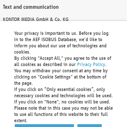
Text and communication
KONTOR MEDIA GmbH & Co. KG
info@kontor-media.de
Your privacy is important to us. Before you log
in to the AEF ISOBUS Database, we'd like to
inform you about our use of technologies and
Technical Realization and Hosting
cookies.
By clicking "Accept All," you agree to the use of
Materna Information & Communications SE
all cookies as described in our
Privacy Policy
.
Voßkuhle 37
You may withdraw your consent at any time by
44141 Dortmund
clicking on "Cookie Settings" at the bottom of
Germany
the page.
If you click on “Only essential cookies”, only
Tel +49 231 5599-00
necessary cookies and technologies will be used.
Fax +49 231 5599-100
If you click on "None", no cookies will be used.
marketing@materna.de
Please note that in this case you may not be able
http://www.materna.de
to use all functions of this website to their full
Local Court Dortmund: HRB 30301
extent.
VAT ID: DE 124 904 070