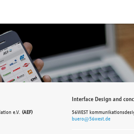
Interface Design and con
dation e.V.
(AEF)
56WEST kommunikationsdesi
buero@56west.de