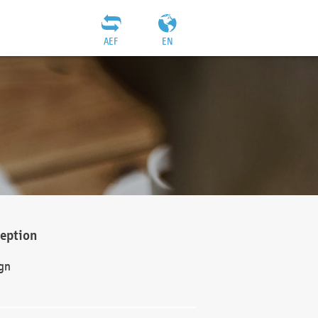
AEF
EN
ception
gn