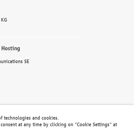
 KG
 Hosting
unications SE
of technologies and cookies.
30301
consent at any time by clicking on "Cookie Settings" at