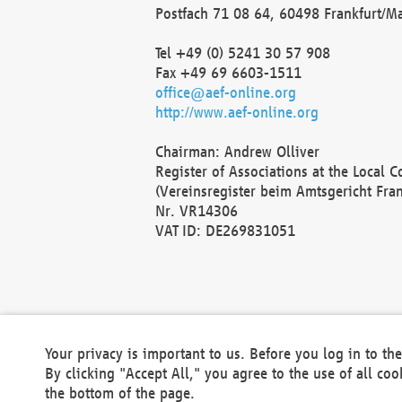
Postfach 71 08 64, 60498 Frankfurt/M
Tel +49 (0) 5241 30 57 908
Fax +49 69 6603-1511
office@aef-online.org
http://www.aef-online.org
Chairman: Andrew Olliver
Register of Associations at the Local 
(Vereinsregister beim Amtsgericht Fra
Nr. VR14306
VAT ID: DE269831051
Your privacy is important to us. Before you log in to t
By clicking "Accept All," you agree to the use of all co
the bottom of the page.