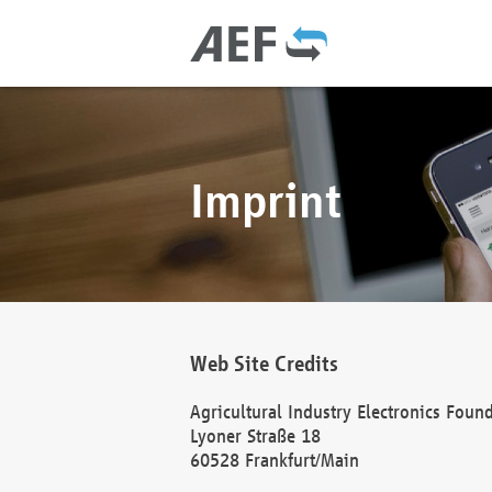
Imprint
Web Site Credits
Agricultural Industry Electronics Foun
Lyoner Straße 18
60528 Frankfurt/Main