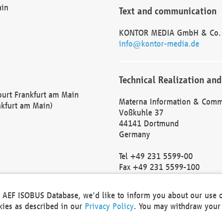
ain
Text and communication
KONTOR MEDIA GmbH & Co.
info@kontor-media.de
Technical Realization and
Court Frankfurt am Main
Materna Information & Comm
nkfurt am Main)
Voßkuhle 37
44141 Dortmund
Germany
Tel +49 231 5599-00
Fax +49 231 5599-100
marketing@materna.de
http://www.materna.de
he AEF ISOBUS Database, we'd like to inform you about our use 
Local Court Dortmund: HRB 
okies as described in our
Privacy Policy
. You may withdraw your 
VAT ID: DE 124 904 070