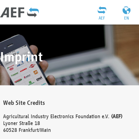
AEF
EN
Imprint
Web Site Credits
Agricultural Industry Electronics Foundation e.V.
(AEF)
Lyoner Straße 18
60528 Frankfurt/Main