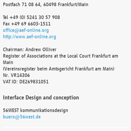
Postfach 71 08 64, 60498 Frankfurt/Main
Tel +49 (0) 5241 30 57 908
Fax +49 69 6603-1511
office@aef-online.org
http://www.aef-online.org
Chairman: Andrew Olliver
Register of Associations at the Local Court Frankfurt am
Main
(Vereinsregister beim Amtsgericht Frankfurt am Main)
Nr. VR14306
VAT ID: DE269831051
Interface Design and conception
56WEST kommunikationsdesign
buero@56west.de