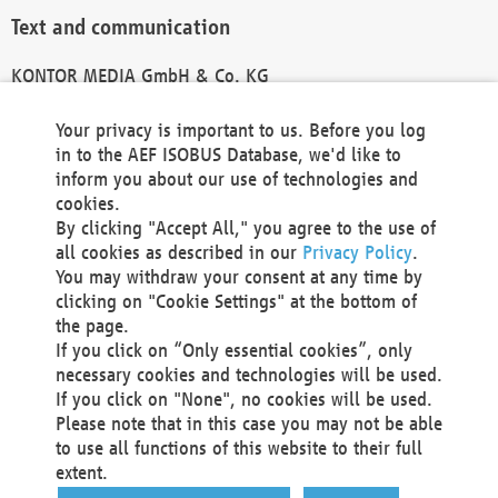
Text and communication
KONTOR MEDIA GmbH & Co. KG
info@kontor-media.de
Your privacy is important to us. Before you log
in to the AEF ISOBUS Database, we'd like to
inform you about our use of technologies and
Technical Realization and Hosting
cookies.
By clicking "Accept All," you agree to the use of
Materna Information & Communications SE
all cookies as described in our
Privacy Policy
.
Voßkuhle 37
You may withdraw your consent at any time by
44141 Dortmund
clicking on "Cookie Settings" at the bottom of
Germany
the page.
If you click on “Only essential cookies”, only
Tel +49 231 5599-00
necessary cookies and technologies will be used.
Fax +49 231 5599-100
If you click on "None", no cookies will be used.
marketing@materna.de
Please note that in this case you may not be able
http://www.materna.de
to use all functions of this website to their full
Local Court Dortmund: HRB 30301
extent.
VAT ID: DE 124 904 070