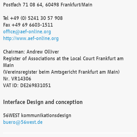
Postfach 71 08 64, 60498 Frankfurt/Main
Tel +49 (0) 5241 30 57 908
Fax +49 69 6603-1511
office@aef-online.org
http://www.aef-online.org
Chairman: Andrew Olliver
Register of Associations at the Local Court Frankfurt am
Main
(Vereinsregister beim Amtsgericht Frankfurt am Main)
Nr. VR14306
VAT ID: DE269831051
Interface Design and conception
56WEST kommunikationsdesign
buero@56west.de