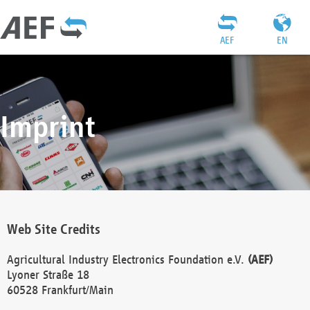
AEF
EN
Imprint
Web Site Credits
Agricultural Industry Electronics Foundation e.V.
(AEF)
Lyoner Straße 18
60528 Frankfurt/Main