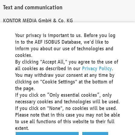
Text and communication
KONTOR MEDIA GmbH & Co. KG
info@kontor-media.de
Your privacy is important to us. Before you log
in to the AEF ISOBUS Database, we'd like to
inform you about our use of technologies and
Technical Realization and Hosting
cookies.
By clicking "Accept All," you agree to the use of
Materna Information & Communications SE
all cookies as described in our
Privacy Policy
.
Voßkuhle 37
You may withdraw your consent at any time by
44141 Dortmund
clicking on "Cookie Settings" at the bottom of
Germany
the page.
If you click on “Only essential cookies”, only
Tel +49 231 5599-00
necessary cookies and technologies will be used.
Fax +49 231 5599-100
If you click on "None", no cookies will be used.
marketing@materna.de
Please note that in this case you may not be able
http://www.materna.de
to use all functions of this website to their full
Local Court Dortmund: HRB 30301
extent.
VAT ID: DE 124 904 070