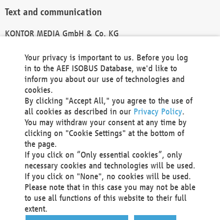
Text and communication
KONTOR MEDIA GmbH & Co. KG
info@kontor-media.de
Your privacy is important to us. Before you log
in to the AEF ISOBUS Database, we'd like to
inform you about our use of technologies and
Technical Realization and Hosting
cookies.
By clicking "Accept All," you agree to the use of
Materna Information & Communications SE
all cookies as described in our
Privacy Policy
.
Voßkuhle 37
You may withdraw your consent at any time by
44141 Dortmund
clicking on "Cookie Settings" at the bottom of
Germany
the page.
If you click on “Only essential cookies”, only
Tel +49 231 5599-00
necessary cookies and technologies will be used.
Fax +49 231 5599-100
If you click on "None", no cookies will be used.
marketing@materna.de
Please note that in this case you may not be able
http://www.materna.de
to use all functions of this website to their full
Local Court Dortmund: HRB 30301
extent.
VAT ID: DE 124 904 070