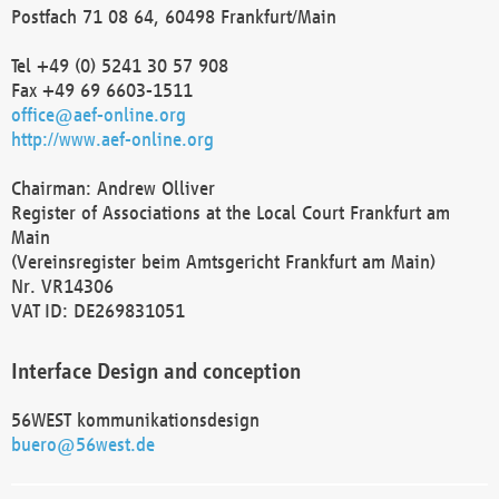
Postfach 71 08 64, 60498 Frankfurt/Main
Tel +49 (0) 5241 30 57 908
Fax +49 69 6603-1511
office@aef-online.org
http://www.aef-online.org
Chairman: Andrew Olliver
Register of Associations at the Local Court Frankfurt am
Main
(Vereinsregister beim Amtsgericht Frankfurt am Main)
Nr. VR14306
VAT ID: DE269831051
Interface Design and conception
56WEST kommunikationsdesign
buero@56west.de