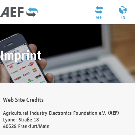
AEF
EN
Imprint
Web Site Credits
Agricultural Industry Electronics Foundation e.V.
(AEF)
Lyoner Straße 18
60528 Frankfurt/Main