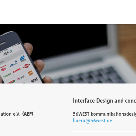
Interface Design and con
dation e.V.
(AEF)
56WEST kommunikationsdesi
buero@56west.de