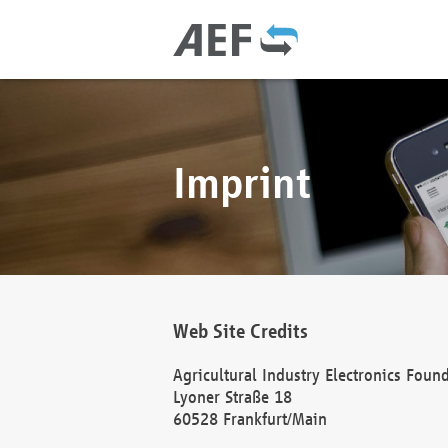
Imprint
Web Site Credits
Agricultural Industry Electronics Foun
Lyoner Straße 18
60528 Frankfurt/Main