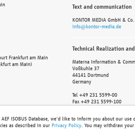
ain
Text and communication
KONTOR MEDIA GmbH & Co.
info@kontor-media.de
Technical Realization and
Court Frankfurt am Main
Materna Information & Comm
nkfurt am Main)
Voßkuhle 37
44141 Dortmund
Germany
Tel +49 231 5599-00
Fax +49 231 5599-100
marketing@materna.de
http://www.materna.de
he AEF ISOBUS Database, we'd like to inform you about our use 
Local Court Dortmund: HRB 
okies as described in our
Privacy Policy
. You may withdraw your 
VAT ID: DE 124 904 070