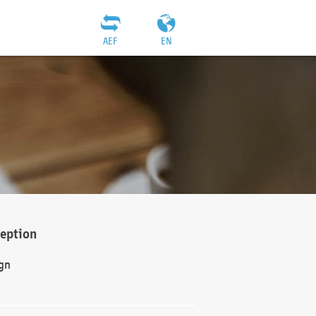
AEF
EN
ception
gn