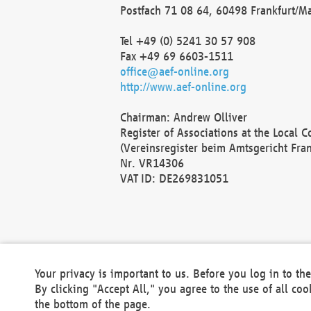
Postfach 71 08 64, 60498 Frankfurt/M
Tel +49 (0) 5241 30 57 908
Fax +49 69 6603-1511
office@aef-online.org
http://www.aef-online.org
Chairman: Andrew Olliver
Register of Associations at the Local 
(Vereinsregister beim Amtsgericht Fra
Nr. VR14306
VAT ID: DE269831051
Your privacy is important to us. Before you log in to t
By clicking "Accept All," you agree to the use of all co
the bottom of the page.