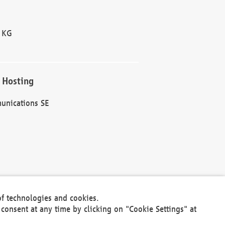
 KG
 Hosting
unications SE
of technologies and cookies.
30301
consent at any time by clicking on "Cookie Settings" at