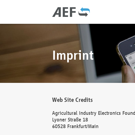
Imprint
Web Site Credits
Agricultural Industry Electronics Foun
Lyoner Straße 18
60528 Frankfurt/Main