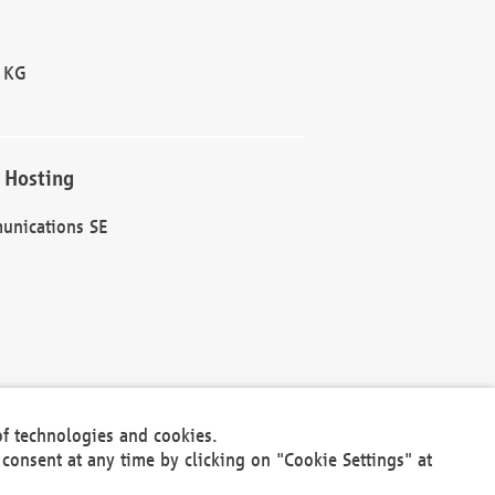
 KG
 Hosting
unications SE
of technologies and cookies.
30301
consent at any time by clicking on "Cookie Settings" at