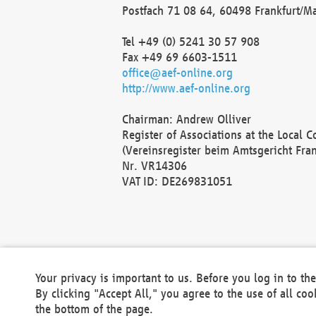
Postfach 71 08 64, 60498 Frankfurt/M
Tel +49 (0) 5241 30 57 908
Fax +49 69 6603-1511
office@aef-online.org
http://www.aef-online.org
Chairman: Andrew Olliver
Register of Associations at the Local 
(Vereinsregister beim Amtsgericht Fra
Nr. VR14306
VAT ID: DE269831051
Your privacy is important to us. Before you log in to t
By clicking "Accept All," you agree to the use of all co
the bottom of the page.