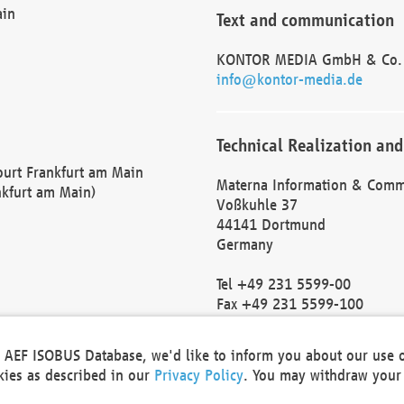
ain
Text and communication
KONTOR MEDIA GmbH & Co.
info@kontor-media.de
Technical Realization and
Court Frankfurt am Main
Materna Information & Comm
nkfurt am Main)
Voßkuhle 37
44141 Dortmund
Germany
Tel +49 231 5599-00
Fax +49 231 5599-100
marketing@materna.de
http://www.materna.de
he AEF ISOBUS Database, we'd like to inform you about our use 
Local Court Dortmund: HRB 
okies as described in our
Privacy Policy
. You may withdraw your 
VAT ID: DE 124 904 070