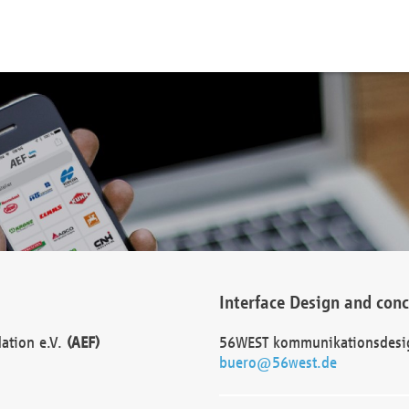
Interface Design and con
dation e.V.
(AEF)
56WEST kommunikationsdesi
buero@56west.de