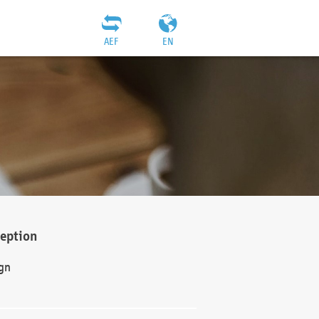
AEF
EN
ception
gn