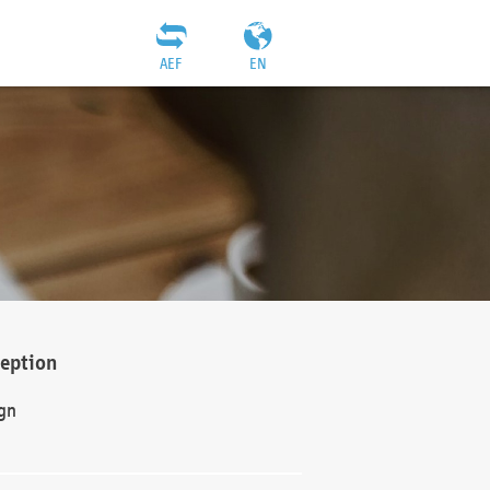
AEF
EN
ception
gn