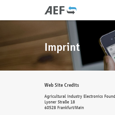
Imprint
Web Site Credits
Agricultural Industry Electronics Foun
Lyoner Straße 18
60528 Frankfurt/Main