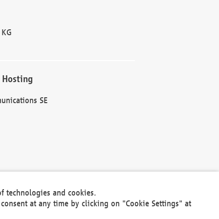
 KG
 Hosting
unications SE
of technologies and cookies.
30301
consent at any time by clicking on "Cookie Settings" at