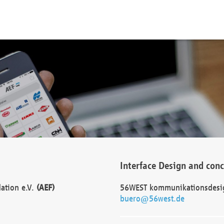
Interface Design and con
dation e.V.
(AEF)
56WEST kommunikationsdesi
buero@56west.de