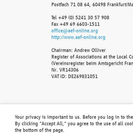
Postfach 71 08 64, 60498 Frankfurt/M
Tel +49 (0) 5241 30 57 908
Fax +49 69 6603-1511
office@aef-online.org
http://www.aef-online.org
Chairman: Andrew Olliver
Register of Associations at the Local 
(Vereinsregister beim Amtsgericht Fra
Nr. VR14306
VAT ID: DE269831051
Your privacy is important to us. Before you log in to t
By clicking "Accept All," you agree to the use of all co
the bottom of the page.