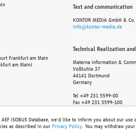
ain
Text and communication
KONTOR MEDIA GmbH & Co.
info@kontor-media.de
Technical Realization and
Court Frankfurt am Main
Materna Information & Comm
nkfurt am Main)
Voßkuhle 37
44141 Dortmund
Germany
Tel +49 231 5599-00
Fax +49 231 5599-100
marketing@materna.de
http://www.materna.de
he AEF ISOBUS Database, we'd like to inform you about our use 
Local Court Dortmund: HRB 
okies as described in our
Privacy Policy
. You may withdraw your 
VAT ID: DE 124 904 070