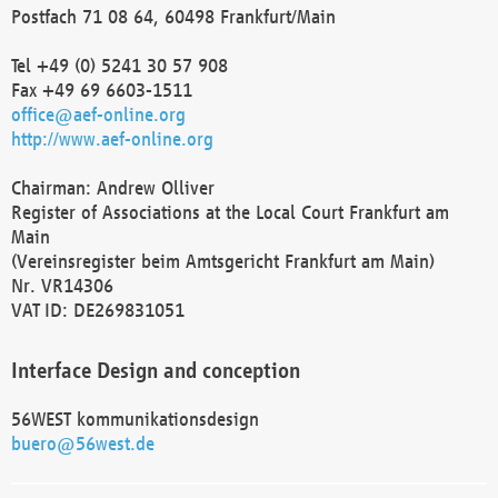
Postfach 71 08 64, 60498 Frankfurt/Main
Tel +49 (0) 5241 30 57 908
Fax +49 69 6603-1511
office@aef-online.org
http://www.aef-online.org
Chairman: Andrew Olliver
Register of Associations at the Local Court Frankfurt am
Main
(Vereinsregister beim Amtsgericht Frankfurt am Main)
Nr. VR14306
VAT ID: DE269831051
Interface Design and conception
56WEST kommunikationsdesign
buero@56west.de