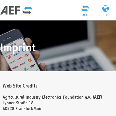
AEF
EN
Imprint
Web Site Credits
Agricultural Industry Electronics Foundation e.V.
(AEF)
Lyoner Straße 18
60528 Frankfurt/Main