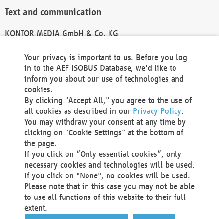
Text and communication
KONTOR MEDIA GmbH & Co. KG
info@kontor-media.de
Your privacy is important to us. Before you log
in to the AEF ISOBUS Database, we'd like to
inform you about our use of technologies and
Technical Realization and Hosting
cookies.
By clicking "Accept All," you agree to the use of
Materna Information & Communications SE
all cookies as described in our
Privacy Policy
.
Voßkuhle 37
You may withdraw your consent at any time by
44141 Dortmund
clicking on "Cookie Settings" at the bottom of
Germany
the page.
If you click on “Only essential cookies”, only
Tel +49 231 5599-00
necessary cookies and technologies will be used.
Fax +49 231 5599-100
If you click on "None", no cookies will be used.
marketing@materna.de
Please note that in this case you may not be able
http://www.materna.de
to use all functions of this website to their full
Local Court Dortmund: HRB 30301
extent.
VAT ID: DE 124 904 070