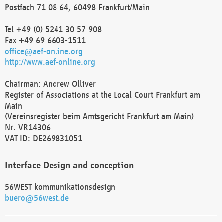
Postfach 71 08 64, 60498 Frankfurt/Main
Tel +49 (0) 5241 30 57 908
Fax +49 69 6603-1511
office@aef-online.org
http://www.aef-online.org
Chairman: Andrew Olliver
Register of Associations at the Local Court Frankfurt am
Main
(Vereinsregister beim Amtsgericht Frankfurt am Main)
Nr. VR14306
VAT ID: DE269831051
Interface Design and conception
56WEST kommunikationsdesign
buero@56west.de