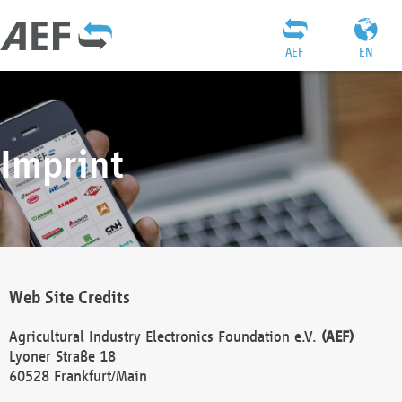
AEF
EN
Imprint
Web Site Credits
Agricultural Industry Electronics Foundation e.V.
(AEF)
Lyoner Straße 18
60528 Frankfurt/Main