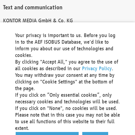
Text and communication
KONTOR MEDIA GmbH & Co. KG
info@kontor-media.de
Your privacy is important to us. Before you log
in to the AEF ISOBUS Database, we'd like to
inform you about our use of technologies and
Technical Realization and Hosting
cookies.
By clicking "Accept All," you agree to the use of
Materna Information & Communications SE
all cookies as described in our
Privacy Policy
.
Voßkuhle 37
You may withdraw your consent at any time by
44141 Dortmund
clicking on "Cookie Settings" at the bottom of
Germany
the page.
If you click on “Only essential cookies”, only
Tel +49 231 5599-00
necessary cookies and technologies will be used.
Fax +49 231 5599-100
If you click on "None", no cookies will be used.
marketing@materna.de
Please note that in this case you may not be able
http://www.materna.de
to use all functions of this website to their full
Local Court Dortmund: HRB 30301
extent.
VAT ID: DE 124 904 070