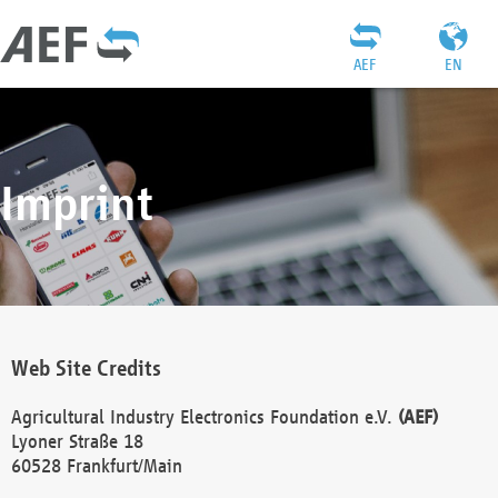
AEF
EN
Imprint
Web Site Credits
Agricultural Industry Electronics Foundation e.V.
(AEF)
Lyoner Straße 18
60528 Frankfurt/Main