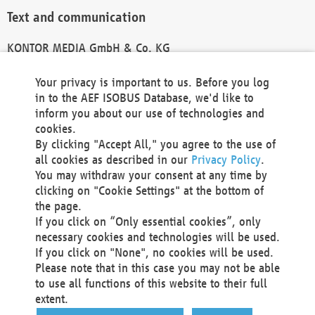
Text and communication
KONTOR MEDIA GmbH & Co. KG
info@kontor-media.de
Your privacy is important to us. Before you log
in to the AEF ISOBUS Database, we'd like to
inform you about our use of technologies and
Technical Realization and Hosting
cookies.
By clicking "Accept All," you agree to the use of
Materna Information & Communications SE
all cookies as described in our
Privacy Policy
.
Voßkuhle 37
You may withdraw your consent at any time by
44141 Dortmund
clicking on "Cookie Settings" at the bottom of
Germany
the page.
If you click on “Only essential cookies”, only
Tel +49 231 5599-00
necessary cookies and technologies will be used.
Fax +49 231 5599-100
If you click on "None", no cookies will be used.
marketing@materna.de
Please note that in this case you may not be able
http://www.materna.de
to use all functions of this website to their full
Local Court Dortmund: HRB 30301
extent.
VAT ID: DE 124 904 070