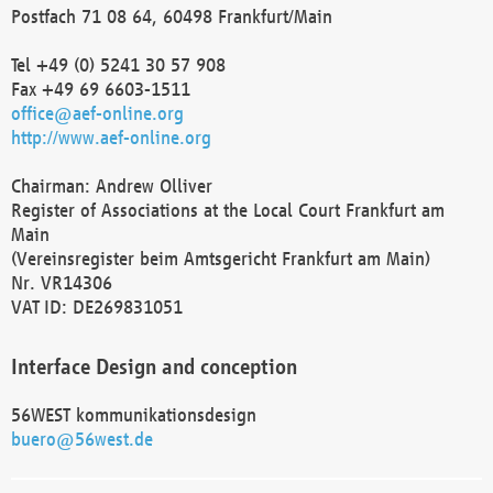
Postfach 71 08 64, 60498 Frankfurt/Main
Tel +49 (0) 5241 30 57 908
Fax +49 69 6603-1511
office@aef-online.org
http://www.aef-online.org
Chairman: Andrew Olliver
Register of Associations at the Local Court Frankfurt am
Main
(Vereinsregister beim Amtsgericht Frankfurt am Main)
Nr. VR14306
VAT ID: DE269831051
Interface Design and conception
56WEST kommunikationsdesign
buero@56west.de