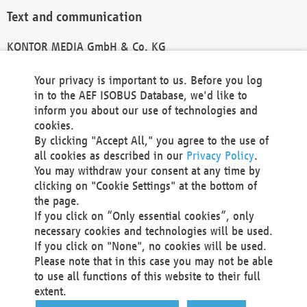
Text and communication
KONTOR MEDIA GmbH & Co. KG
info@kontor-media.de
Your privacy is important to us. Before you log
in to the AEF ISOBUS Database, we'd like to
inform you about our use of technologies and
Technical Realization and Hosting
cookies.
By clicking "Accept All," you agree to the use of
Materna Information & Communications SE
all cookies as described in our
Privacy Policy
.
Voßkuhle 37
You may withdraw your consent at any time by
44141 Dortmund
clicking on "Cookie Settings" at the bottom of
Germany
the page.
If you click on “Only essential cookies”, only
Tel +49 231 5599-00
necessary cookies and technologies will be used.
Fax +49 231 5599-100
If you click on "None", no cookies will be used.
marketing@materna.de
Please note that in this case you may not be able
http://www.materna.de
to use all functions of this website to their full
Local Court Dortmund: HRB 30301
extent.
VAT ID: DE 124 904 070