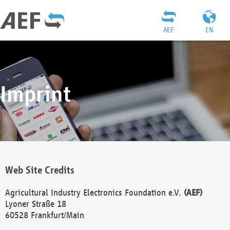
AEF
EN
Imprint
Web Site Credits
Agricultural Industry Electronics Foundation e.V.
(AEF)
Lyoner Straße 18
60528 Frankfurt/Main