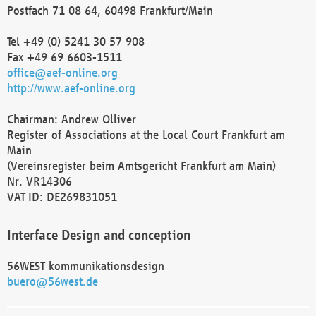
Postfach 71 08 64, 60498 Frankfurt/Main
Tel +49 (0) 5241 30 57 908
Fax +49 69 6603-1511
office@aef-online.org
http://www.aef-online.org
Chairman: Andrew Olliver
Register of Associations at the Local Court Frankfurt am
Main
(Vereinsregister beim Amtsgericht Frankfurt am Main)
Nr. VR14306
VAT ID: DE269831051
Interface Design and conception
56WEST kommunikationsdesign
buero@56west.de