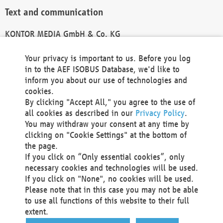
Text and communication
KONTOR MEDIA GmbH & Co. KG
info@kontor-media.de
Your privacy is important to us. Before you log
in to the AEF ISOBUS Database, we'd like to
inform you about our use of technologies and
Technical Realization and Hosting
cookies.
By clicking "Accept All," you agree to the use of
Materna Information & Communications SE
all cookies as described in our
Privacy Policy
.
Voßkuhle 37
You may withdraw your consent at any time by
44141 Dortmund
clicking on "Cookie Settings" at the bottom of
Germany
the page.
If you click on “Only essential cookies”, only
Tel +49 231 5599-00
necessary cookies and technologies will be used.
Fax +49 231 5599-100
If you click on "None", no cookies will be used.
marketing@materna.de
Please note that in this case you may not be able
http://www.materna.de
to use all functions of this website to their full
Local Court Dortmund: HRB 30301
extent.
VAT ID: DE 124 904 070