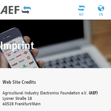
AEF
EN
Imprint
Web Site Credits
Agricultural Industry Electronics Foundation e.V.
(AEF)
Lyoner Straße 18
60528 Frankfurt/Main