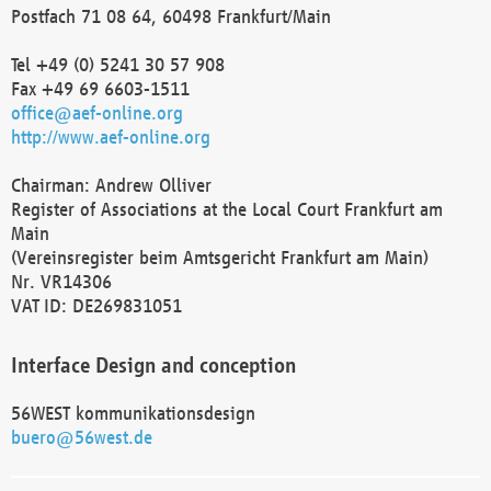
Postfach 71 08 64, 60498 Frankfurt/Main
Tel +49 (0) 5241 30 57 908
Fax +49 69 6603-1511
office@aef-online.org
http://www.aef-online.org
Chairman: Andrew Olliver
Register of Associations at the Local Court Frankfurt am
Main
(Vereinsregister beim Amtsgericht Frankfurt am Main)
Nr. VR14306
VAT ID: DE269831051
Interface Design and conception
56WEST kommunikationsdesign
buero@56west.de