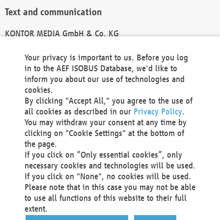
Text and communication
KONTOR MEDIA GmbH & Co. KG
info@kontor-media.de
Your privacy is important to us. Before you log
in to the AEF ISOBUS Database, we'd like to
inform you about our use of technologies and
Technical Realization and Hosting
cookies.
By clicking "Accept All," you agree to the use of
Materna Information & Communications SE
all cookies as described in our
Privacy Policy
.
Voßkuhle 37
You may withdraw your consent at any time by
44141 Dortmund
clicking on "Cookie Settings" at the bottom of
Germany
the page.
If you click on “Only essential cookies”, only
Tel +49 231 5599-00
necessary cookies and technologies will be used.
Fax +49 231 5599-100
If you click on "None", no cookies will be used.
marketing@materna.de
Please note that in this case you may not be able
http://www.materna.de
to use all functions of this website to their full
Local Court Dortmund: HRB 30301
extent.
VAT ID: DE 124 904 070