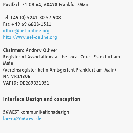
Postfach 71 08 64, 60498 Frankfurt/Main
Tel +49 (0) 5241 30 57 908
Fax +49 69 6603-1511
office@aef-online.org
http://www.aef-online.org
Chairman: Andrew Olliver
Register of Associations at the Local Court Frankfurt am
Main
(Vereinsregister beim Amtsgericht Frankfurt am Main)
Nr. VR14306
VAT ID: DE269831051
Interface Design and conception
56WEST kommunikationsdesign
buero@56west.de