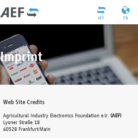
AEF
EN
Imprint
Web Site Credits
Agricultural Industry Electronics Foundation e.V.
(AEF)
Lyoner Straße 18
60528 Frankfurt/Main