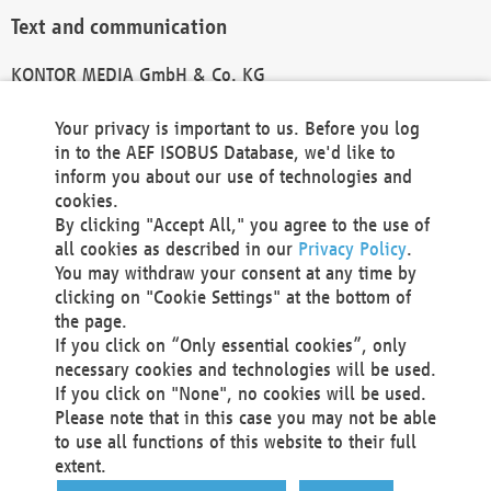
Text and communication
KONTOR MEDIA GmbH & Co. KG
info@kontor-media.de
Your privacy is important to us. Before you log
in to the AEF ISOBUS Database, we'd like to
inform you about our use of technologies and
Technical Realization and Hosting
cookies.
By clicking "Accept All," you agree to the use of
Materna Information & Communications SE
all cookies as described in our
Privacy Policy
.
Voßkuhle 37
You may withdraw your consent at any time by
44141 Dortmund
clicking on "Cookie Settings" at the bottom of
Germany
the page.
If you click on “Only essential cookies”, only
Tel +49 231 5599-00
necessary cookies and technologies will be used.
Fax +49 231 5599-100
If you click on "None", no cookies will be used.
marketing@materna.de
Please note that in this case you may not be able
http://www.materna.de
to use all functions of this website to their full
Local Court Dortmund: HRB 30301
extent.
VAT ID: DE 124 904 070