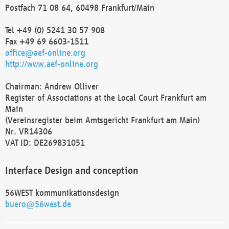
Postfach 71 08 64, 60498 Frankfurt/Main
Tel +49 (0) 5241 30 57 908
Fax +49 69 6603-1511
office@aef-online.org
http://www.aef-online.org
Chairman: Andrew Olliver
Register of Associations at the Local Court Frankfurt am
Main
(Vereinsregister beim Amtsgericht Frankfurt am Main)
Nr. VR14306
VAT ID: DE269831051
Interface Design and conception
56WEST kommunikationsdesign
buero@56west.de