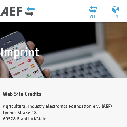
AEF
EN
Imprint
Web Site Credits
Agricultural Industry Electronics Foundation e.V.
(AEF)
Lyoner Straße 18
60528 Frankfurt/Main