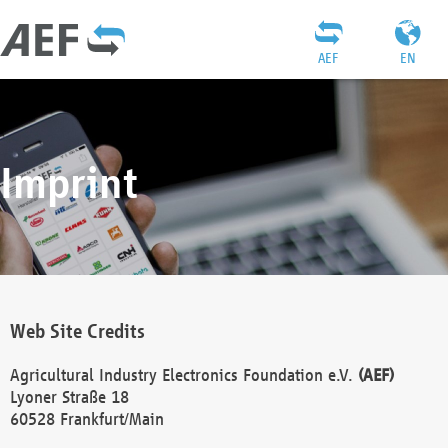
AEF
EN
Imprint
Web Site Credits
Agricultural Industry Electronics Foundation e.V.
(AEF)
Lyoner Straße 18
60528 Frankfurt/Main