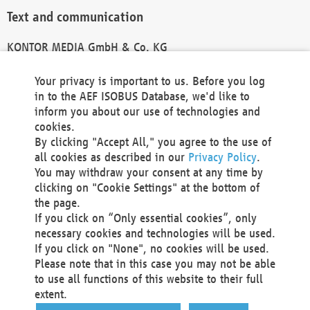
Text and communication
KONTOR MEDIA GmbH & Co. KG
info@kontor-media.de
Your privacy is important to us. Before you log
in to the AEF ISOBUS Database, we'd like to
inform you about our use of technologies and
Technical Realization and Hosting
cookies.
By clicking "Accept All," you agree to the use of
Materna Information & Communications SE
all cookies as described in our
Privacy Policy
.
Voßkuhle 37
You may withdraw your consent at any time by
44141 Dortmund
clicking on "Cookie Settings" at the bottom of
Germany
the page.
If you click on “Only essential cookies”, only
Tel +49 231 5599-00
necessary cookies and technologies will be used.
Fax +49 231 5599-100
If you click on "None", no cookies will be used.
marketing@materna.de
Please note that in this case you may not be able
http://www.materna.de
to use all functions of this website to their full
Local Court Dortmund: HRB 30301
extent.
VAT ID: DE 124 904 070