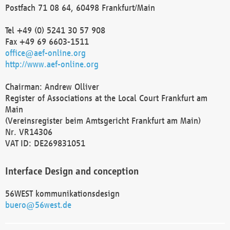
Postfach 71 08 64, 60498 Frankfurt/Main
Tel +49 (0) 5241 30 57 908
Fax +49 69 6603-1511
office@aef-online.org
http://www.aef-online.org
Chairman: Andrew Olliver
Register of Associations at the Local Court Frankfurt am
Main
(Vereinsregister beim Amtsgericht Frankfurt am Main)
Nr. VR14306
VAT ID: DE269831051
Interface Design and conception
56WEST kommunikationsdesign
buero@56west.de