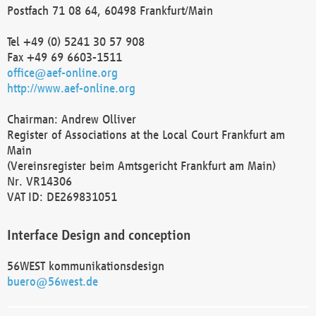
Postfach 71 08 64, 60498 Frankfurt/Main
Tel +49 (0) 5241 30 57 908
Fax +49 69 6603-1511
office@aef-online.org
http://www.aef-online.org
Chairman: Andrew Olliver
Register of Associations at the Local Court Frankfurt am
Main
(Vereinsregister beim Amtsgericht Frankfurt am Main)
Nr. VR14306
VAT ID: DE269831051
Interface Design and conception
56WEST kommunikationsdesign
buero@56west.de