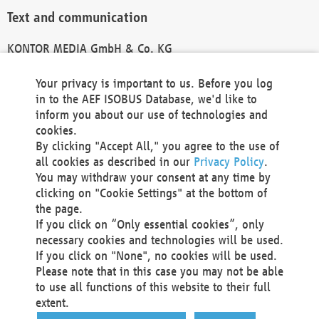
Text and communication
KONTOR MEDIA GmbH & Co. KG
info@kontor-media.de
Your privacy is important to us. Before you log
in to the AEF ISOBUS Database, we'd like to
inform you about our use of technologies and
Technical Realization and Hosting
cookies.
By clicking "Accept All," you agree to the use of
Materna Information & Communications SE
all cookies as described in our
Privacy Policy
.
Voßkuhle 37
You may withdraw your consent at any time by
44141 Dortmund
clicking on "Cookie Settings" at the bottom of
Germany
the page.
If you click on “Only essential cookies”, only
Tel +49 231 5599-00
necessary cookies and technologies will be used.
Fax +49 231 5599-100
If you click on "None", no cookies will be used.
marketing@materna.de
Please note that in this case you may not be able
http://www.materna.de
to use all functions of this website to their full
Local Court Dortmund: HRB 30301
extent.
VAT ID: DE 124 904 070