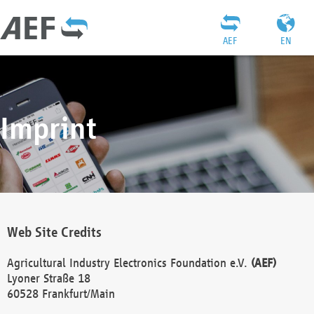
AEF
EN
Imprint
Web Site Credits
Agricultural Industry Electronics Foundation e.V.
(AEF)
Lyoner Straße 18
60528 Frankfurt/Main