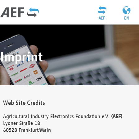
AEF
EN
Imprint
Web Site Credits
Agricultural Industry Electronics Foundation e.V.
(AEF)
Lyoner Straße 18
60528 Frankfurt/Main