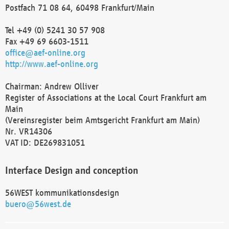
Postfach 71 08 64, 60498 Frankfurt/Main
Tel +49 (0) 5241 30 57 908
Fax +49 69 6603-1511
office@aef-online.org
http://www.aef-online.org
Chairman: Andrew Olliver
Register of Associations at the Local Court Frankfurt am
Main
(Vereinsregister beim Amtsgericht Frankfurt am Main)
Nr. VR14306
VAT ID: DE269831051
Interface Design and conception
56WEST kommunikationsdesign
buero@56west.de