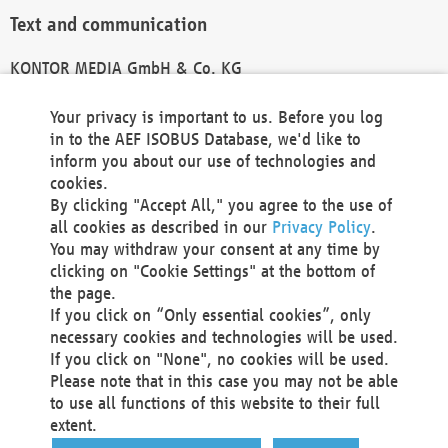
Text and communication
KONTOR MEDIA GmbH & Co. KG
info@kontor-media.de
Your privacy is important to us. Before you log
in to the AEF ISOBUS Database, we'd like to
inform you about our use of technologies and
Technical Realization and Hosting
cookies.
By clicking "Accept All," you agree to the use of
Materna Information & Communications SE
all cookies as described in our
Privacy Policy
.
Voßkuhle 37
You may withdraw your consent at any time by
44141 Dortmund
clicking on "Cookie Settings" at the bottom of
Germany
the page.
If you click on “Only essential cookies”, only
Tel +49 231 5599-00
necessary cookies and technologies will be used.
Fax +49 231 5599-100
If you click on "None", no cookies will be used.
marketing@materna.de
Please note that in this case you may not be able
http://www.materna.de
to use all functions of this website to their full
Local Court Dortmund: HRB 30301
extent.
VAT ID: DE 124 904 070