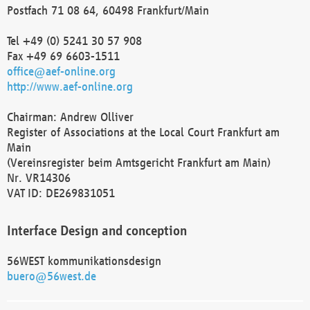
Postfach 71 08 64, 60498 Frankfurt/Main
Tel +49 (0) 5241 30 57 908
Fax +49 69 6603-1511
office@aef-online.org
http://www.aef-online.org
Chairman: Andrew Olliver
Register of Associations at the Local Court Frankfurt am
Main
(Vereinsregister beim Amtsgericht Frankfurt am Main)
Nr. VR14306
VAT ID: DE269831051
Interface Design and conception
56WEST kommunikationsdesign
buero@56west.de