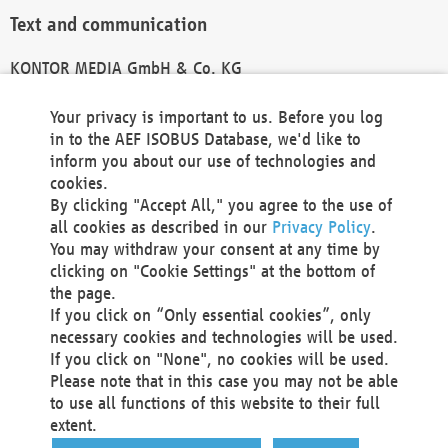
Text and communication
KONTOR MEDIA GmbH & Co. KG
info@kontor-media.de
Your privacy is important to us. Before you log
in to the AEF ISOBUS Database, we'd like to
inform you about our use of technologies and
Technical Realization and Hosting
cookies.
By clicking "Accept All," you agree to the use of
Materna Information & Communications SE
all cookies as described in our
Privacy Policy
.
Voßkuhle 37
You may withdraw your consent at any time by
44141 Dortmund
clicking on "Cookie Settings" at the bottom of
Germany
the page.
If you click on “Only essential cookies”, only
Tel +49 231 5599-00
necessary cookies and technologies will be used.
Fax +49 231 5599-100
If you click on "None", no cookies will be used.
marketing@materna.de
Please note that in this case you may not be able
http://www.materna.de
to use all functions of this website to their full
Local Court Dortmund: HRB 30301
extent.
VAT ID: DE 124 904 070