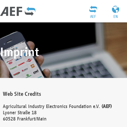
AEF
EN
Imprint
Web Site Credits
Agricultural Industry Electronics Foundation e.V.
(AEF)
Lyoner Straße 18
60528 Frankfurt/Main