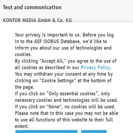
Text and communication
KONTOR MEDIA GmbH & Co. KG
info@kontor-media.de
Your privacy is important to us. Before you log
in to the AEF ISOBUS Database, we'd like to
inform you about our use of technologies and
Technical Realization and Hosting
cookies.
By clicking "Accept All," you agree to the use of
Materna Information & Communications SE
all cookies as described in our
Privacy Policy
.
Voßkuhle 37
You may withdraw your consent at any time by
44141 Dortmund
clicking on "Cookie Settings" at the bottom of
Germany
the page.
If you click on “Only essential cookies”, only
Tel +49 231 5599-00
necessary cookies and technologies will be used.
Fax +49 231 5599-100
If you click on "None", no cookies will be used.
marketing@materna.de
Please note that in this case you may not be able
http://www.materna.de
to use all functions of this website to their full
Local Court Dortmund: HRB 30301
extent.
VAT ID: DE 124 904 070