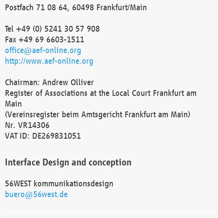
Postfach 71 08 64, 60498 Frankfurt/Main
Tel +49 (0) 5241 30 57 908
Fax +49 69 6603-1511
office@aef-online.org
http://www.aef-online.org
Chairman: Andrew Olliver
Register of Associations at the Local Court Frankfurt am
Main
(Vereinsregister beim Amtsgericht Frankfurt am Main)
Nr. VR14306
VAT ID: DE269831051
Interface Design and conception
56WEST kommunikationsdesign
buero@56west.de