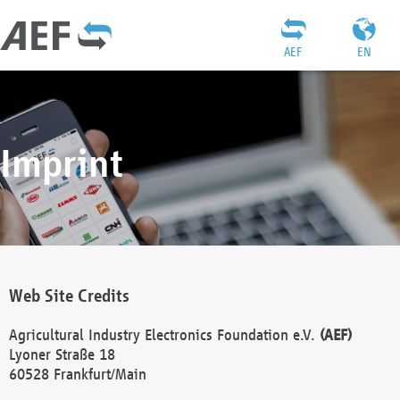
AEF
EN
Imprint
Web Site Credits
Agricultural Industry Electronics Foundation e.V.
(AEF)
Lyoner Straße 18
60528 Frankfurt/Main