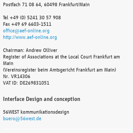
Postfach 71 08 64, 60498 Frankfurt/Main
Tel +49 (0) 5241 30 57 908
Fax +49 69 6603-1511
office@aef-online.org
http://www.aef-online.org
Chairman: Andrew Olliver
Register of Associations at the Local Court Frankfurt am
Main
(Vereinsregister beim Amtsgericht Frankfurt am Main)
Nr. VR14306
VAT ID: DE269831051
Interface Design and conception
56WEST kommunikationsdesign
buero@56west.de