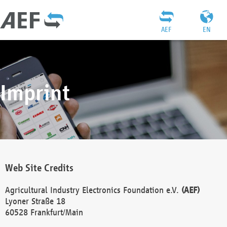
AEF
EN
Imprint
Web Site Credits
Agricultural Industry Electronics Foundation e.V.
(AEF)
Lyoner Straße 18
60528 Frankfurt/Main