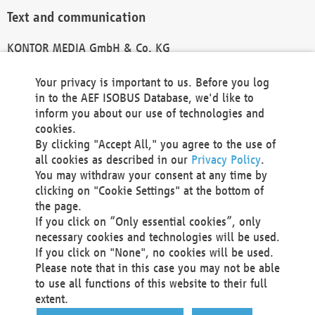
Text and communication
KONTOR MEDIA GmbH & Co. KG
info@kontor-media.de
Your privacy is important to us. Before you log
in to the AEF ISOBUS Database, we'd like to
inform you about our use of technologies and
Technical Realization and Hosting
cookies.
By clicking "Accept All," you agree to the use of
Materna Information & Communications SE
all cookies as described in our
Privacy Policy
.
Voßkuhle 37
You may withdraw your consent at any time by
44141 Dortmund
clicking on "Cookie Settings" at the bottom of
Germany
the page.
If you click on “Only essential cookies”, only
Tel +49 231 5599-00
necessary cookies and technologies will be used.
Fax +49 231 5599-100
If you click on "None", no cookies will be used.
marketing@materna.de
Please note that in this case you may not be able
http://www.materna.de
to use all functions of this website to their full
Local Court Dortmund: HRB 30301
extent.
VAT ID: DE 124 904 070