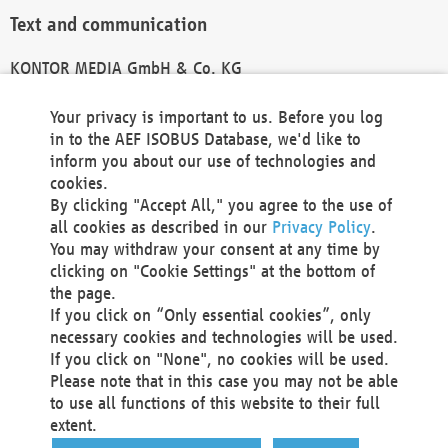
Text and communication
KONTOR MEDIA GmbH & Co. KG
info@kontor-media.de
Your privacy is important to us. Before you log
in to the AEF ISOBUS Database, we'd like to
inform you about our use of technologies and
Technical Realization and Hosting
cookies.
By clicking "Accept All," you agree to the use of
Materna Information & Communications SE
all cookies as described in our
Privacy Policy
.
Voßkuhle 37
You may withdraw your consent at any time by
44141 Dortmund
clicking on "Cookie Settings" at the bottom of
Germany
the page.
If you click on “Only essential cookies”, only
Tel +49 231 5599-00
necessary cookies and technologies will be used.
Fax +49 231 5599-100
If you click on "None", no cookies will be used.
marketing@materna.de
Please note that in this case you may not be able
http://www.materna.de
to use all functions of this website to their full
Local Court Dortmund: HRB 30301
extent.
VAT ID: DE 124 904 070