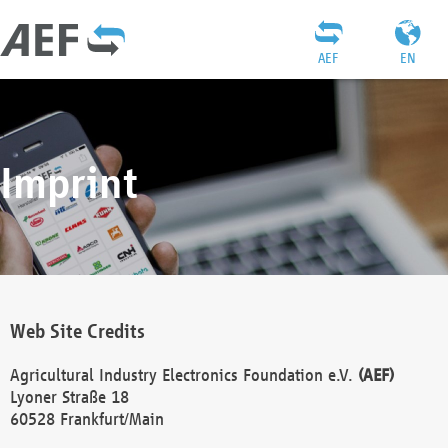
AEF
EN
Imprint
Web Site Credits
Agricultural Industry Electronics Foundation e.V.
(AEF)
Lyoner Straße 18
60528 Frankfurt/Main