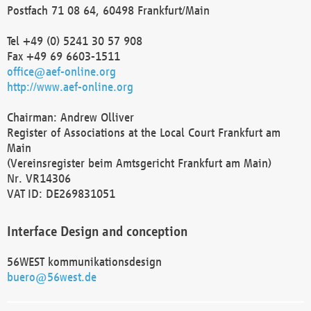
Postfach 71 08 64, 60498 Frankfurt/Main
Tel +49 (0) 5241 30 57 908
Fax +49 69 6603-1511
office@aef-online.org
http://www.aef-online.org
Chairman: Andrew Olliver
Register of Associations at the Local Court Frankfurt am
Main
(Vereinsregister beim Amtsgericht Frankfurt am Main)
Nr. VR14306
VAT ID: DE269831051
Interface Design and conception
56WEST kommunikationsdesign
buero@56west.de