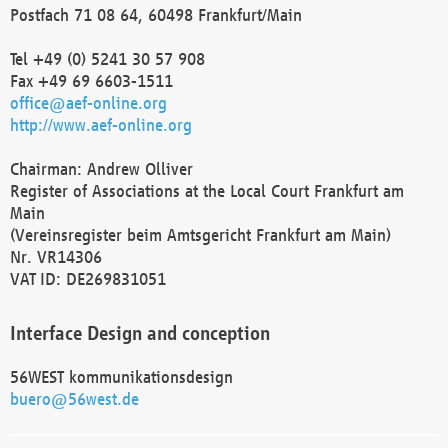
Postfach 71 08 64, 60498 Frankfurt/Main
Tel +49 (0) 5241 30 57 908
Fax +49 69 6603-1511
office@aef-online.org
http://www.aef-online.org
Chairman: Andrew Olliver
Register of Associations at the Local Court Frankfurt am
Main
(Vereinsregister beim Amtsgericht Frankfurt am Main)
Nr. VR14306
VAT ID: DE269831051
Interface Design and conception
56WEST kommunikationsdesign
buero@56west.de