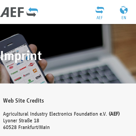
AEF
EN
Imprint
Web Site Credits
Agricultural Industry Electronics Foundation e.V.
(AEF)
Lyoner Straße 18
60528 Frankfurt/Main