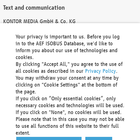
Text and communication
KONTOR MEDIA GmbH & Co. KG
info@kontor-media.de
Your privacy is important to us. Before you log
in to the AEF ISOBUS Database, we'd like to
inform you about our use of technologies and
Technical Realization and Hosting
cookies.
By clicking "Accept All," you agree to the use of
Materna Information & Communications SE
all cookies as described in our
Privacy Policy
.
Voßkuhle 37
You may withdraw your consent at any time by
44141 Dortmund
clicking on "Cookie Settings" at the bottom of
Germany
the page.
If you click on “Only essential cookies”, only
Tel +49 231 5599-00
necessary cookies and technologies will be used.
Fax +49 231 5599-100
If you click on "None", no cookies will be used.
marketing@materna.de
Please note that in this case you may not be able
http://www.materna.de
to use all functions of this website to their full
Local Court Dortmund: HRB 30301
extent.
VAT ID: DE 124 904 070