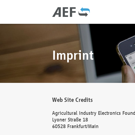
Imprint
Web Site Credits
Agricultural Industry Electronics Foun
Lyoner Straße 18
60528 Frankfurt/Main