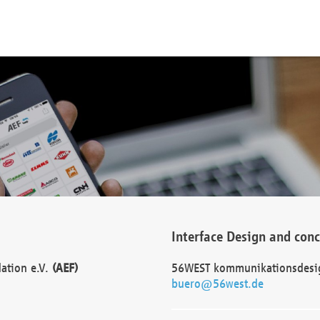
Interface Design and con
dation e.V.
(AEF)
56WEST kommunikationsdesi
buero@56west.de