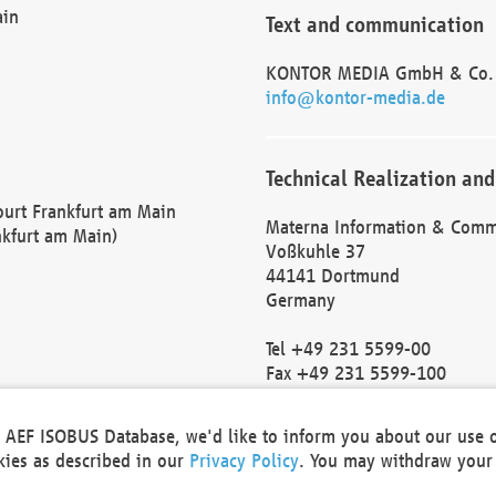
ain
Text and communication
KONTOR MEDIA GmbH & Co.
info@kontor-media.de
Technical Realization and
Court Frankfurt am Main
Materna Information & Comm
nkfurt am Main)
Voßkuhle 37
44141 Dortmund
Germany
Tel +49 231 5599-00
Fax +49 231 5599-100
marketing@materna.de
http://www.materna.de
he AEF ISOBUS Database, we'd like to inform you about our use 
Local Court Dortmund: HRB 
okies as described in our
Privacy Policy
. You may withdraw your 
VAT ID: DE 124 904 070