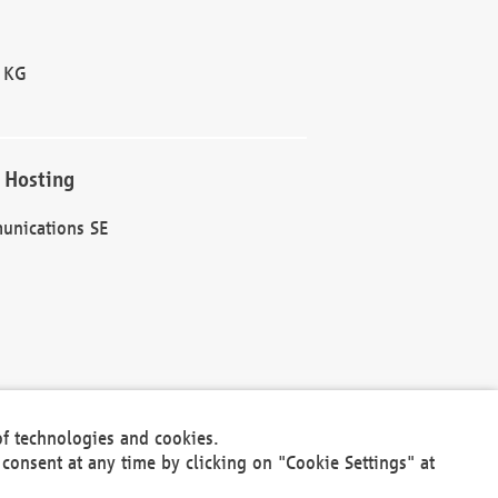
 KG
 Hosting
unications SE
of technologies and cookies.
30301
consent at any time by clicking on "Cookie Settings" at