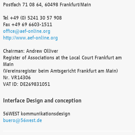
Postfach 71 08 64, 60498 Frankfurt/Main
Tel +49 (0) 5241 30 57 908
Fax +49 69 6603-1511
office@aef-online.org
http://www.aef-online.org
Chairman: Andrew Olliver
Register of Associations at the Local Court Frankfurt am
Main
(Vereinsregister beim Amtsgericht Frankfurt am Main)
Nr. VR14306
VAT ID: DE269831051
Interface Design and conception
56WEST kommunikationsdesign
buero@56west.de