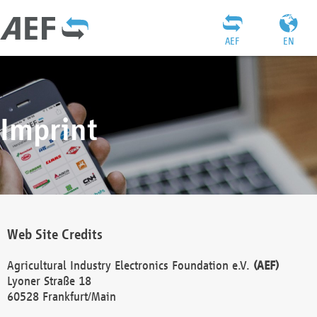
AEF
EN
Imprint
Web Site Credits
Agricultural Industry Electronics Foundation e.V.
(AEF)
Lyoner Straße 18
60528 Frankfurt/Main