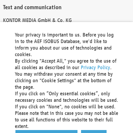
Text and communication
KONTOR MEDIA GmbH & Co. KG
info@kontor-media.de
Your privacy is important to us. Before you log
in to the AEF ISOBUS Database, we'd like to
inform you about our use of technologies and
Technical Realization and Hosting
cookies.
By clicking "Accept All," you agree to the use of
Materna Information & Communications SE
all cookies as described in our
Privacy Policy
.
Voßkuhle 37
You may withdraw your consent at any time by
44141 Dortmund
clicking on "Cookie Settings" at the bottom of
Germany
the page.
If you click on “Only essential cookies”, only
Tel +49 231 5599-00
necessary cookies and technologies will be used.
Fax +49 231 5599-100
If you click on "None", no cookies will be used.
marketing@materna.de
Please note that in this case you may not be able
http://www.materna.de
to use all functions of this website to their full
Local Court Dortmund: HRB 30301
extent.
VAT ID: DE 124 904 070