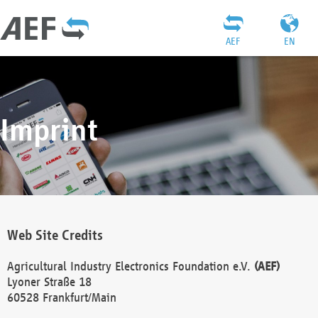
AEF
EN
Imprint
Web Site Credits
Agricultural Industry Electronics Foundation e.V.
(AEF)
Lyoner Straße 18
60528 Frankfurt/Main