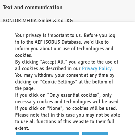
Text and communication
KONTOR MEDIA GmbH & Co. KG
info@kontor-media.de
Your privacy is important to us. Before you log
in to the AEF ISOBUS Database, we'd like to
inform you about our use of technologies and
Technical Realization and Hosting
cookies.
By clicking "Accept All," you agree to the use of
Materna Information & Communications SE
all cookies as described in our
Privacy Policy
.
Voßkuhle 37
You may withdraw your consent at any time by
44141 Dortmund
clicking on "Cookie Settings" at the bottom of
Germany
the page.
If you click on “Only essential cookies”, only
Tel +49 231 5599-00
necessary cookies and technologies will be used.
Fax +49 231 5599-100
If you click on "None", no cookies will be used.
marketing@materna.de
Please note that in this case you may not be able
http://www.materna.de
to use all functions of this website to their full
Local Court Dortmund: HRB 30301
extent.
VAT ID: DE 124 904 070