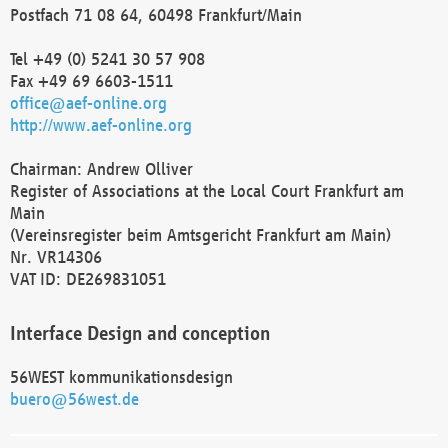
Postfach 71 08 64, 60498 Frankfurt/Main
Tel +49 (0) 5241 30 57 908
Fax +49 69 6603-1511
office@aef-online.org
http://www.aef-online.org
Chairman: Andrew Olliver
Register of Associations at the Local Court Frankfurt am
Main
(Vereinsregister beim Amtsgericht Frankfurt am Main)
Nr. VR14306
VAT ID: DE269831051
Interface Design and conception
56WEST kommunikationsdesign
buero@56west.de